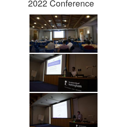
2022 Conference