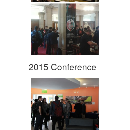
2015 Conference