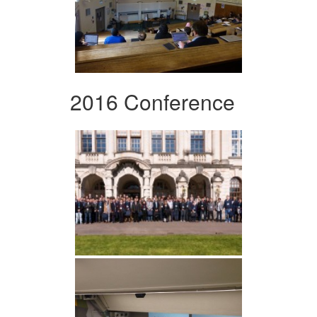
2016 Conference