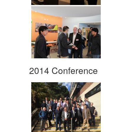
2014 Conference