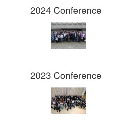
2024 Conference
2023 Conference