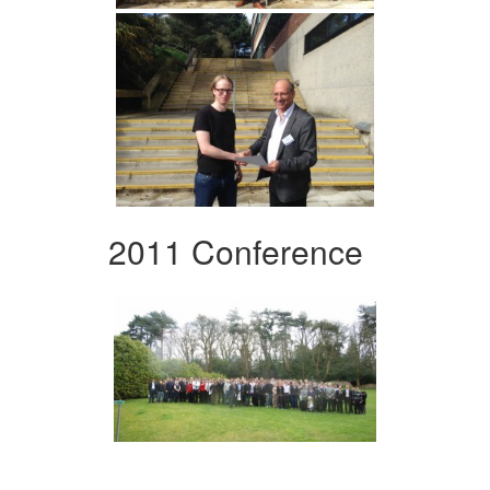
2011 Conference