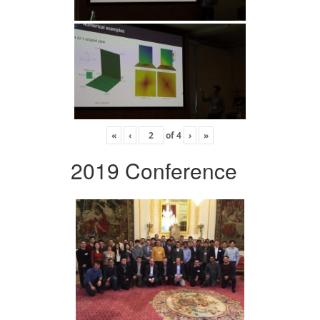
«
‹
of
4
›
»
2019 Conference