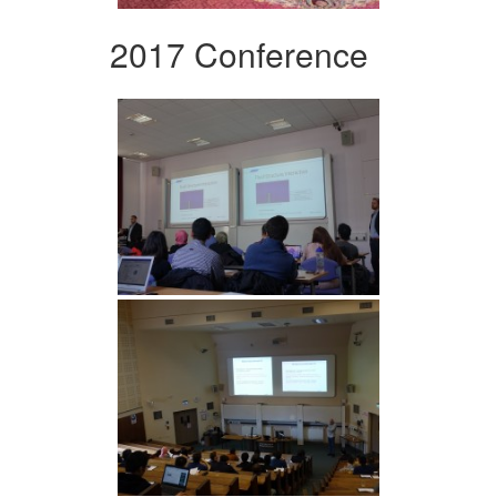
2017 Conference