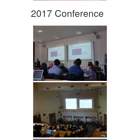
2017 Conference