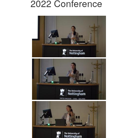
2022 Conference