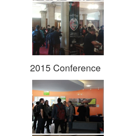
2015 Conference