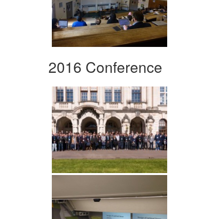
2016 Conference