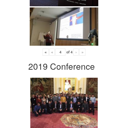
«
‹
of
4
›
»
2019 Conference