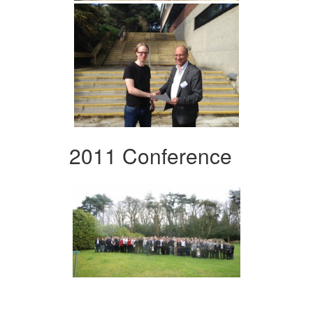
2011 Conference