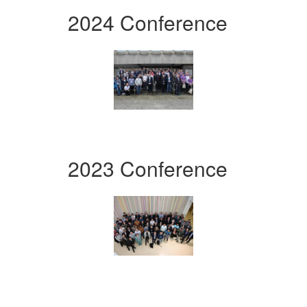
2024 Conference
2023 Conference