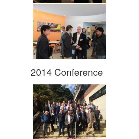
2014 Conference