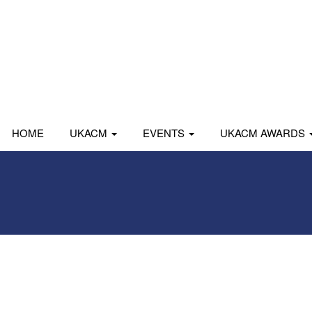
HOME
UKACM
EVENTS
UKACM AWARDS