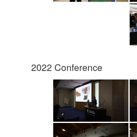
2022 Conference