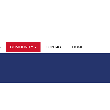
COMMUNITY
CONTACT
HOME