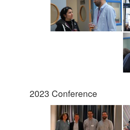
2023 Conference