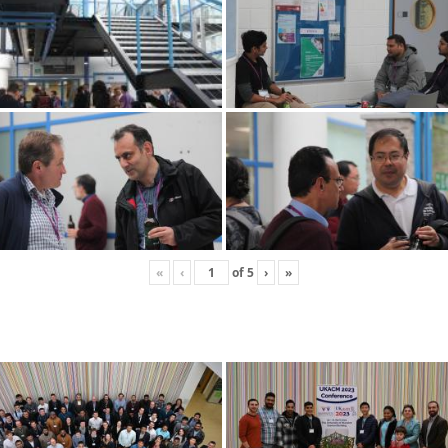
«
‹
of
5
›
»