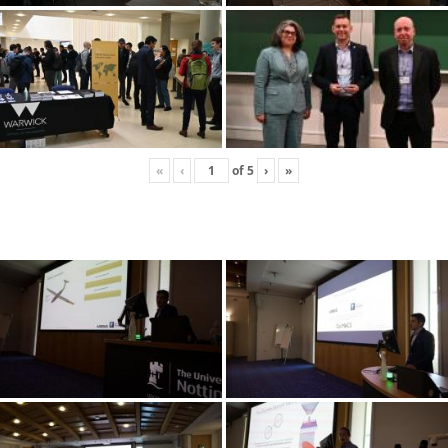
«
‹
of
5
›
»