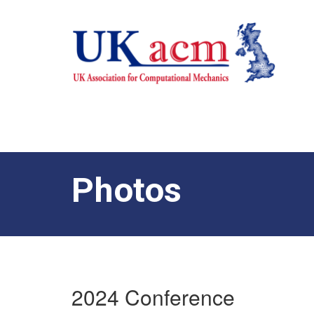
Photos
2024 Conference