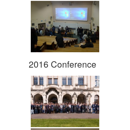
2016 Conference