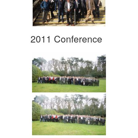
2011 Conference