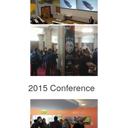
2015 Conference