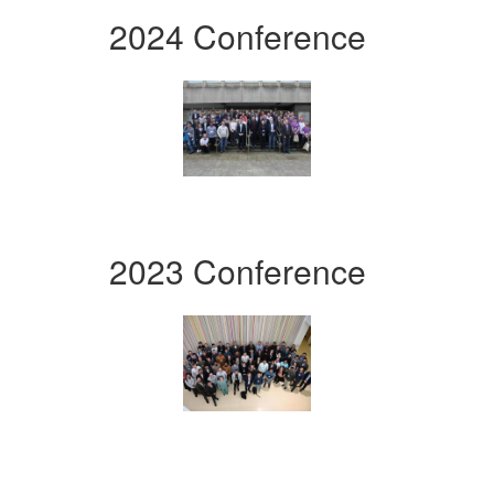
2024 Conference
2023 Conference