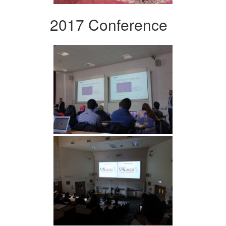
2017 Conference