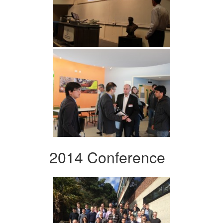
2014 Conference