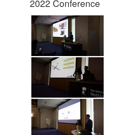
2022 Conference