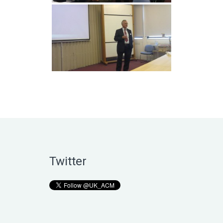
Twitter