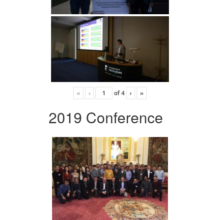
«
‹
of
4
›
»
2019 Conference