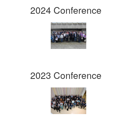
2024 Conference
2023 Conference