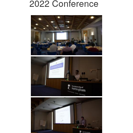
2022 Conference