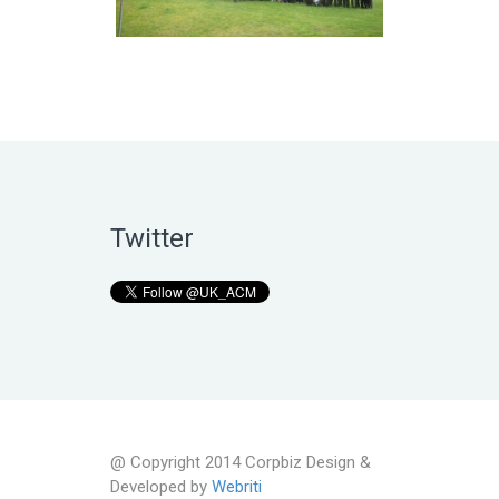
Twitter
@ Copyright 2014 Corpbiz Design &
Developed by
Webriti