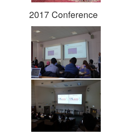
2017 Conference