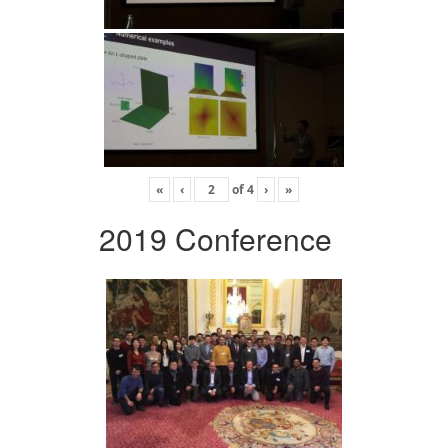
«
‹
of
4
›
»
2019 Conference