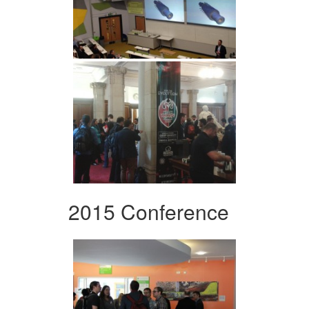
2015 Conference