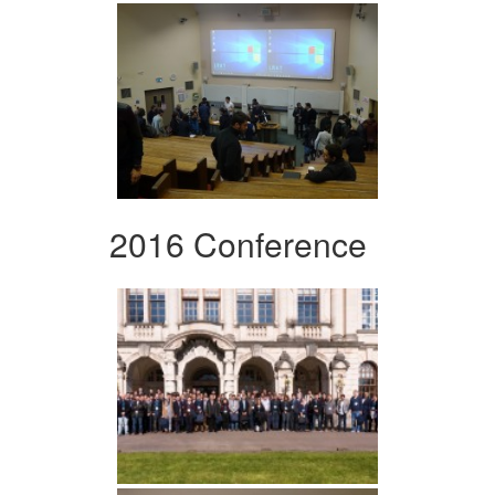
2016 Conference