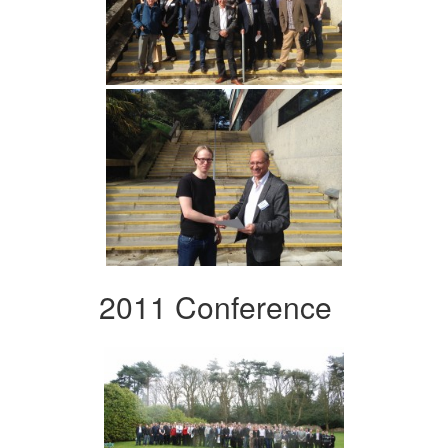
2011 Conference