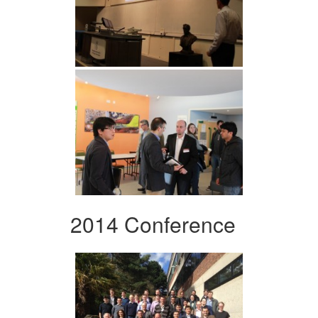
2014 Conference