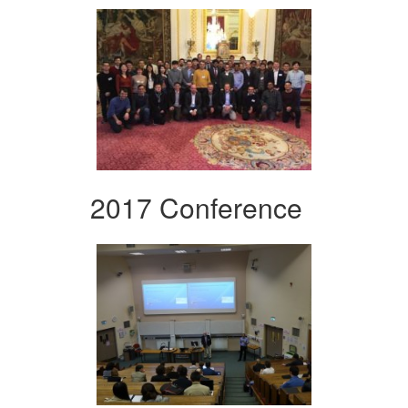
2017 Conference