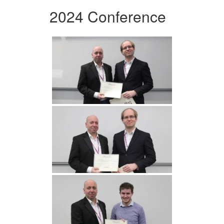
2024 Conference