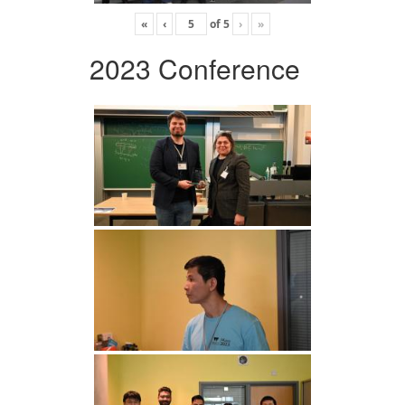
«
‹
of
5
›
»
2023 Conference