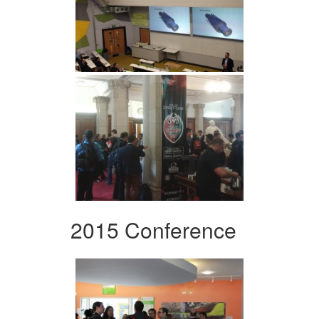
2015 Conference