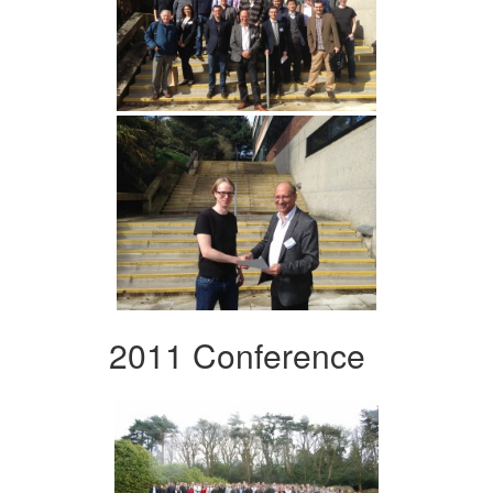
2011 Conference