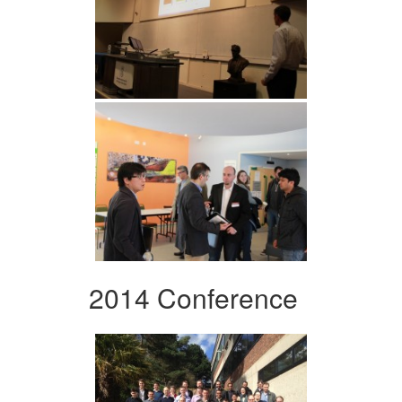
2014 Conference