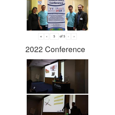
«
‹
of
5
›
»
2022 Conference