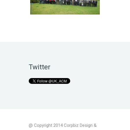
Twitter
@ Copyright 2014 Corpbiz Design &