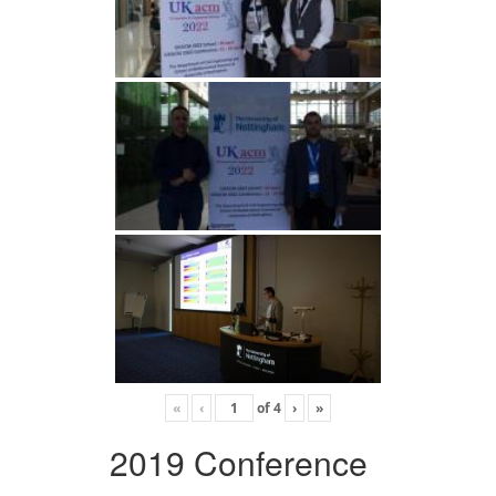
«
‹
of
4
›
»
2019 Conference