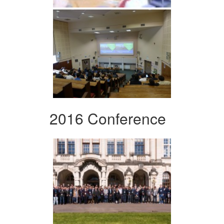
2016 Conference