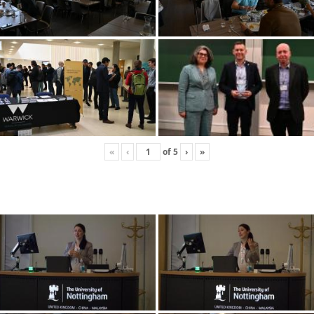
«
‹
of
5
›
»