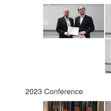
2023 Conference