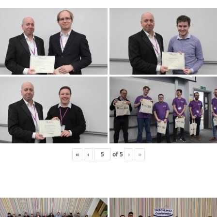
«
‹
of
5
›
»