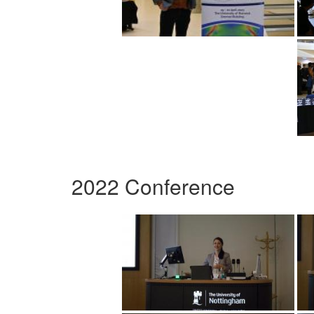
2022 Conference