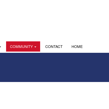
COMMUNITY
CONTACT
HOME