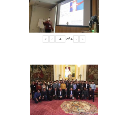
«
‹
of
4
›
»