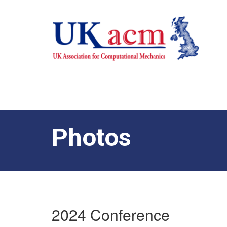
Photos
2024 Conference