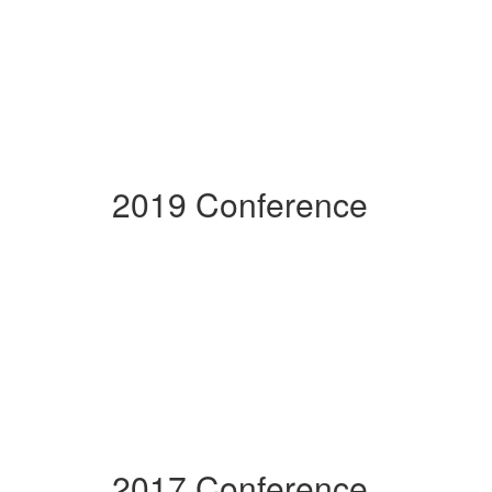
2019 Conference
2017 Conference