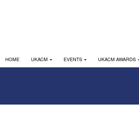
HOME
UKACM
EVENTS
UKACM AWARDS