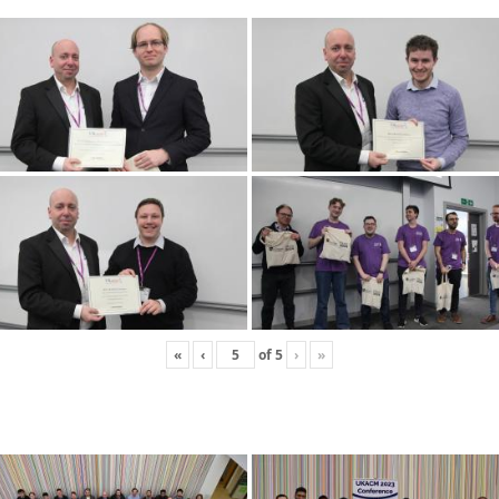
«
‹
of
5
›
»