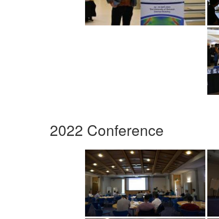
2022 Conference