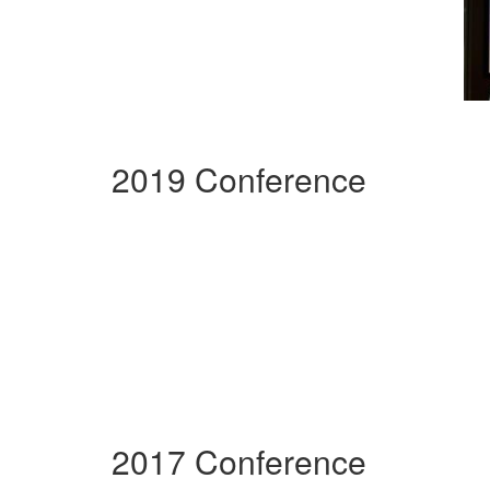
2019 Conference
2017 Conference