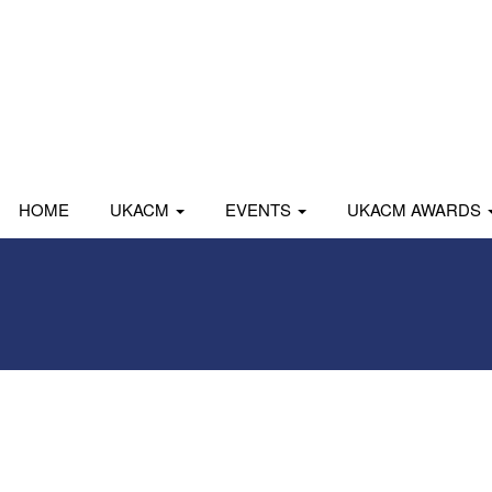
HOME
UKACM
EVENTS
UKACM AWARDS