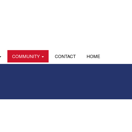
COMMUNITY
CONTACT
HOME