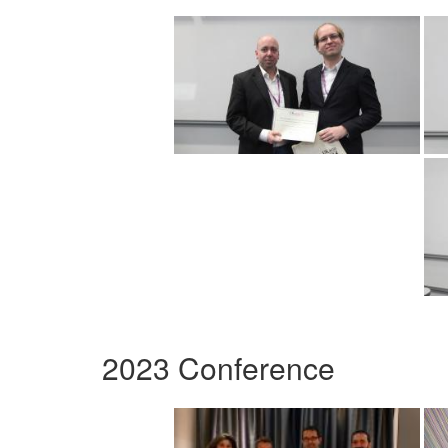
2023 Conference