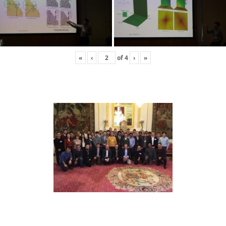
«
‹
of
4
›
»