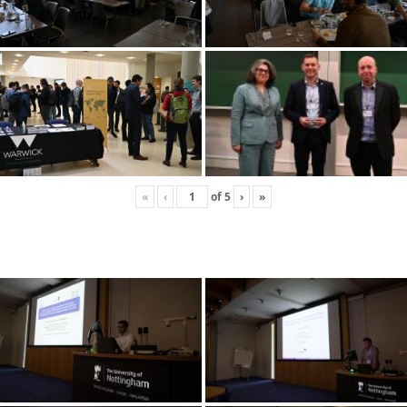
«
‹
of
5
›
»