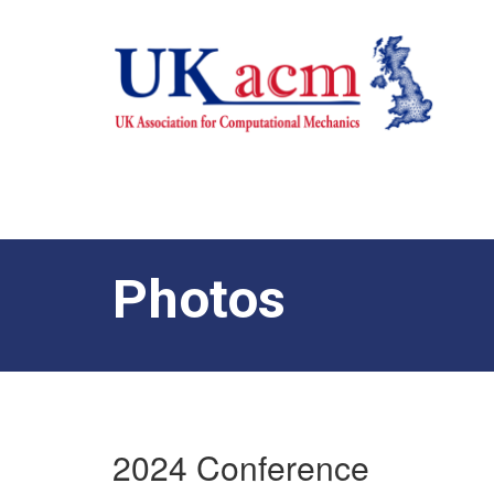
Photos
2024 Conference