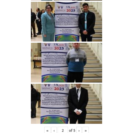
«
‹
of
5
›
»