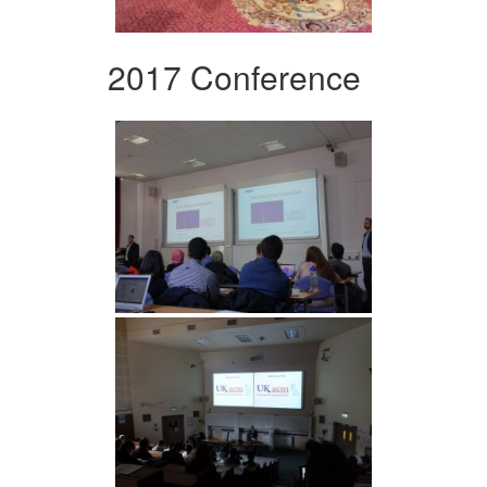
2017 Conference