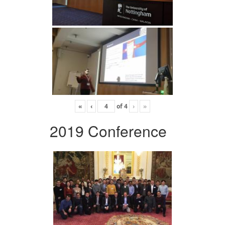
«
‹
of
4
›
»
2019 Conference