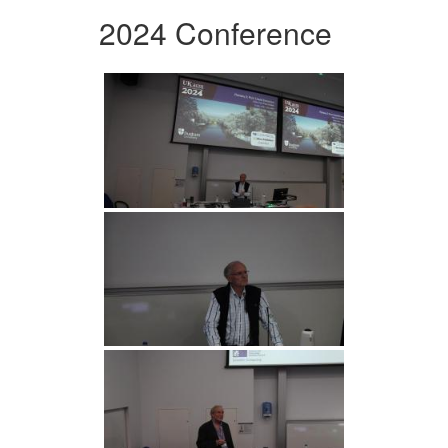
2024 Conference