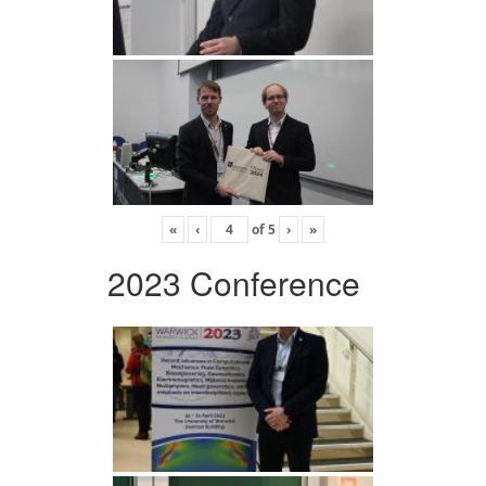
«
‹
of
5
›
»
2023 Conference