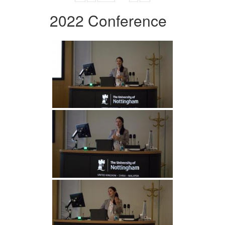
2022 Conference