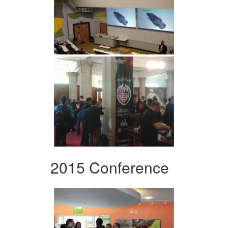
2015 Conference