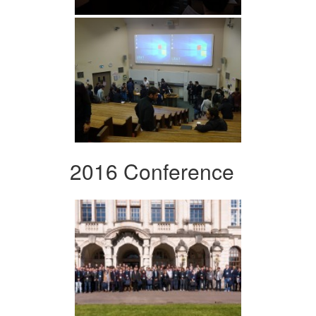
2016 Conference