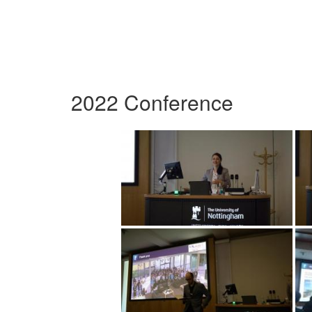
2022 Conference