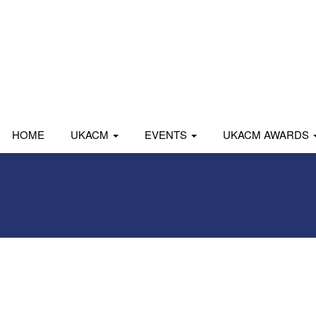
HOME
UKACM
EVENTS
UKACM AWARDS