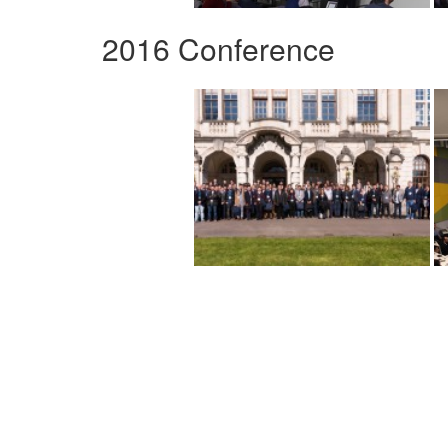
2016 Conference