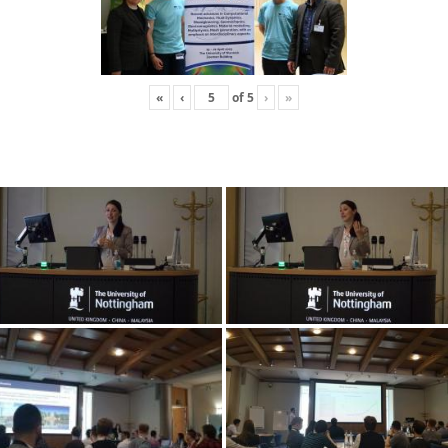
«
‹
of
5
›
»