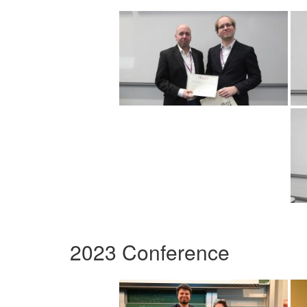
2023 Conference