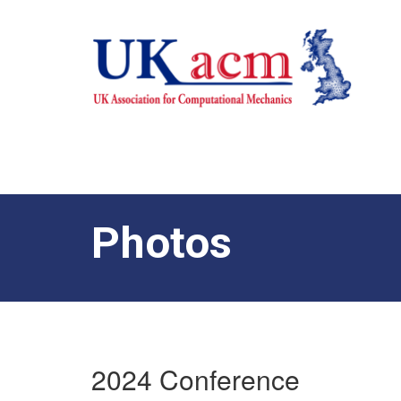
Photos
2024 Conference