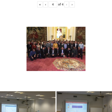
«
‹
of
4
›
»