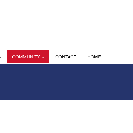
COMMUNITY
CONTACT
HOME