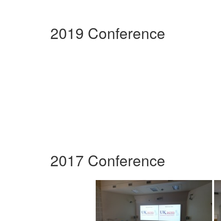
2019 Conference
2017 Conference