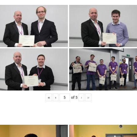
«
‹
of
5
›
»