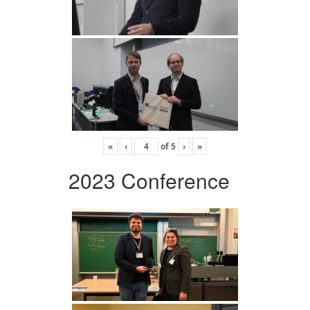
«
‹
of
5
›
»
2023 Conference