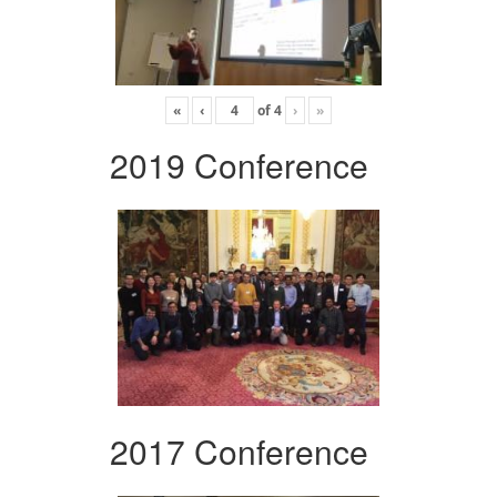
«
‹
of
4
›
»
2019 Conference
2017 Conference