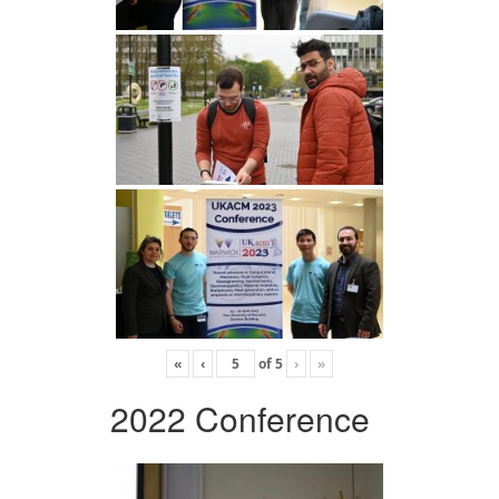
«
‹
of
5
›
»
2022 Conference