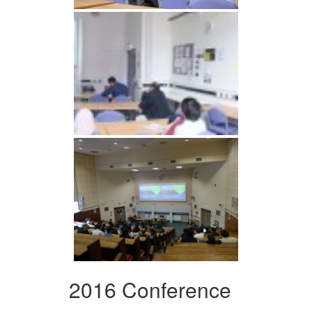
2016 Conference