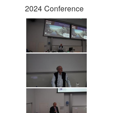
2024 Conference