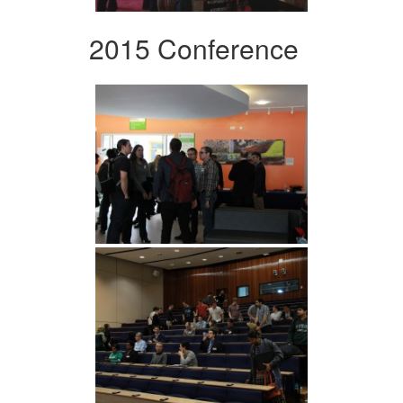
2015 Conference