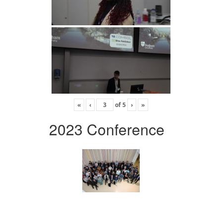
«
‹
of
5
›
»
2023 Conference