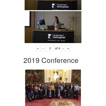
«
‹
of
4
›
»
2019 Conference