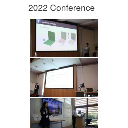
2022 Conference