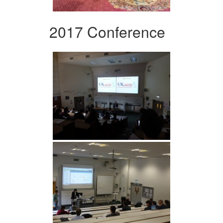
2017 Conference