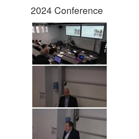
2024 Conference