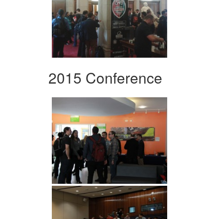
2015 Conference