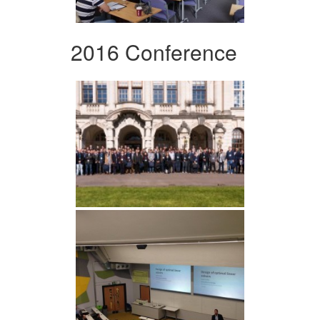
2016 Conference