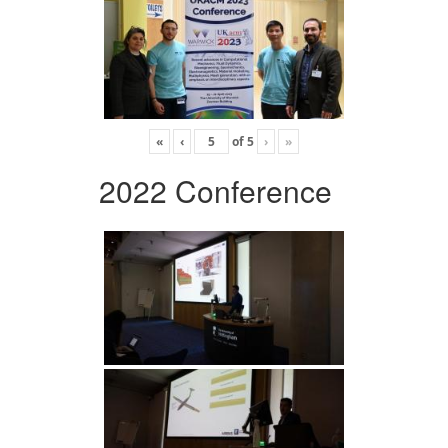
«
‹
of
5
›
»
2022 Conference