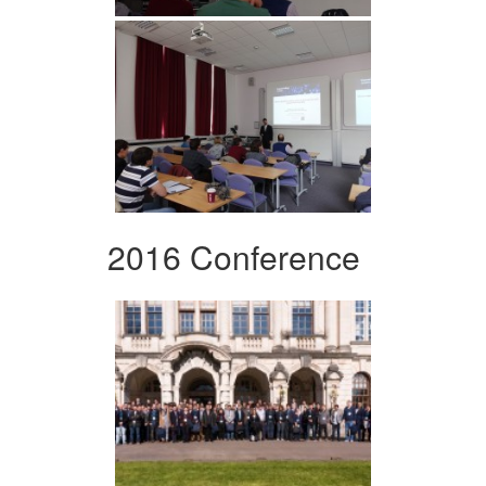
2016 Conference