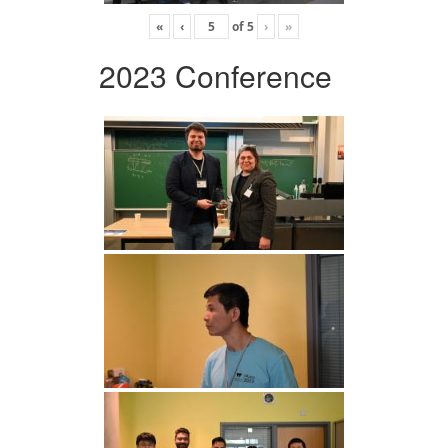
«
‹
of
5
›
»
2023 Conference