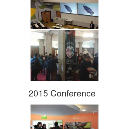
2015 Conference