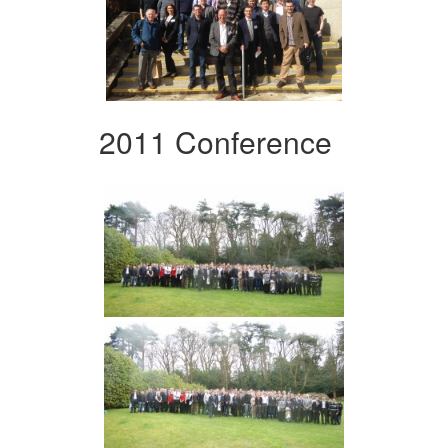
2011 Conference