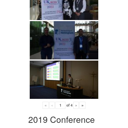
«
‹
of
4
›
»
2019 Conference