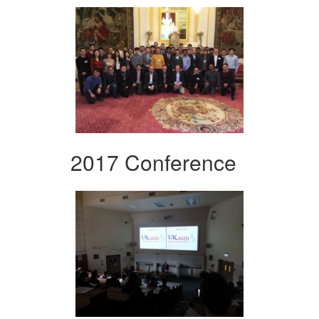
2017 Conference