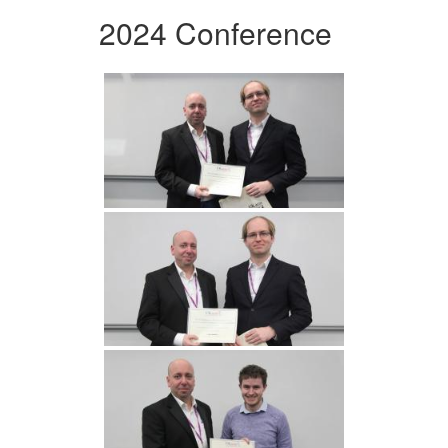
2024 Conference