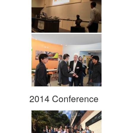
2014 Conference