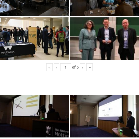
«
‹
of
5
›
»