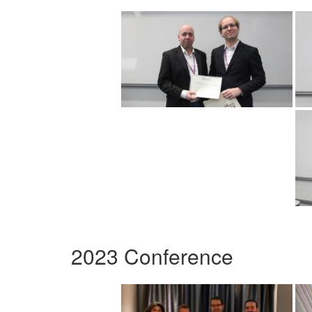
2023 Conference