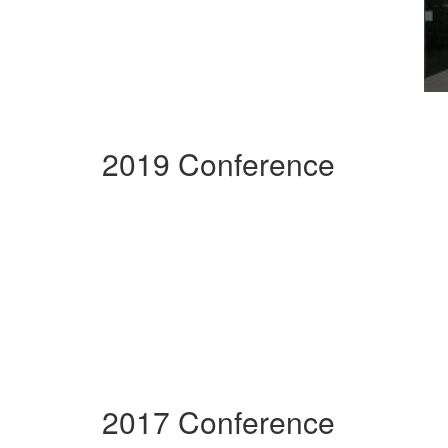
2019 Conference
2017 Conference