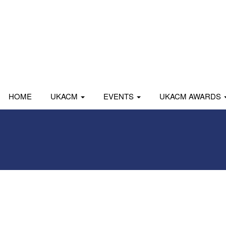
HOME
UKACM
EVENTS
UKACM AWARDS