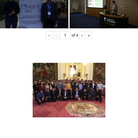
«
‹
of
4
›
»