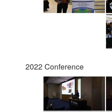
2022 Conference