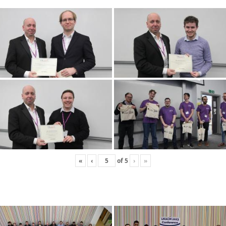
«
‹
of
5
›
»