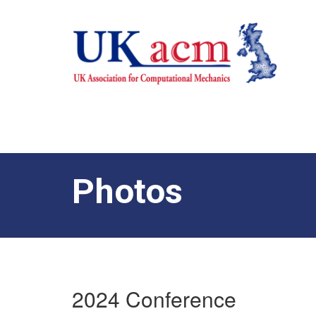
Photos
2024 Conference