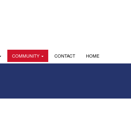
COMMUNITY
CONTACT
HOME