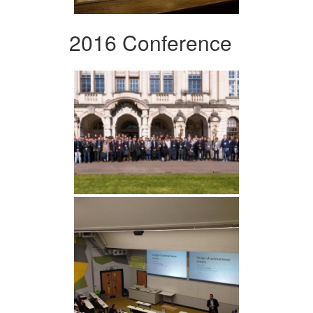
2016 Conference