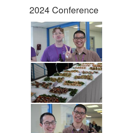
2024 Conference