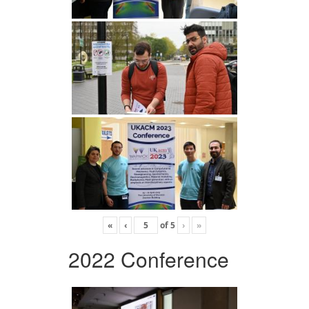
«
‹
of
5
›
»
2022 Conference