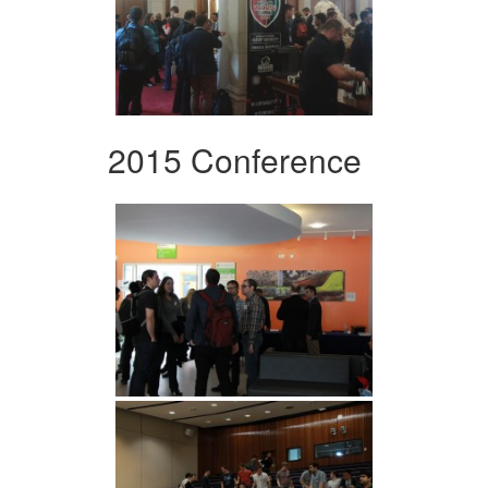
2015 Conference