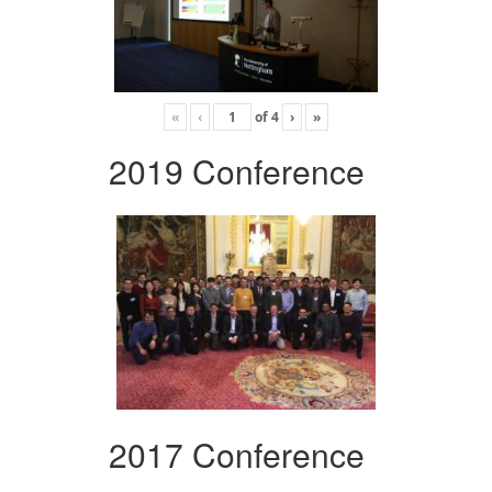
«
‹
of
4
›
»
2019 Conference
2017 Conference