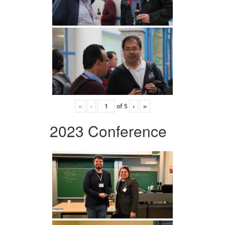
«
‹
of
5
›
»
2023 Conference