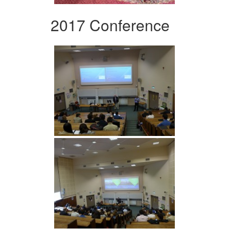
2017 Conference