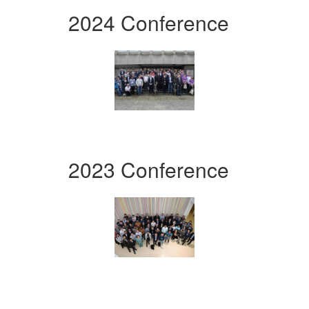
2024 Conference
2023 Conference