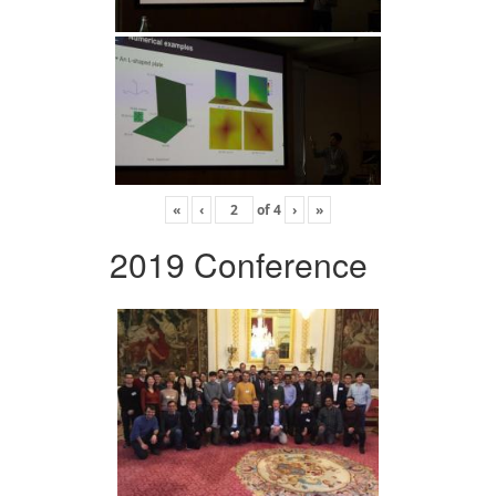
«
‹
of
4
›
»
2019 Conference