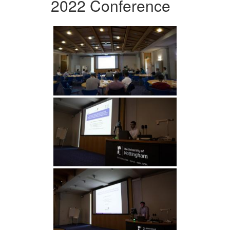
2022 Conference