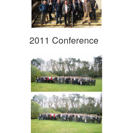
2011 Conference