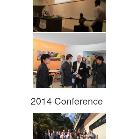
2014 Conference