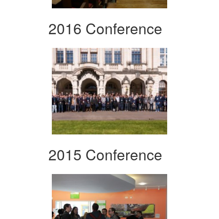
2016 Conference
2015 Conference