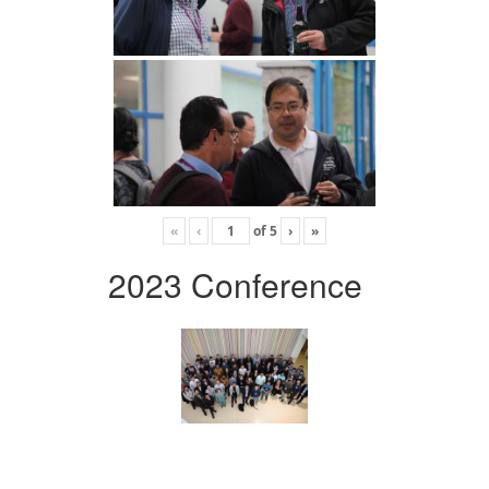
«
‹
of
5
›
»
2023 Conference