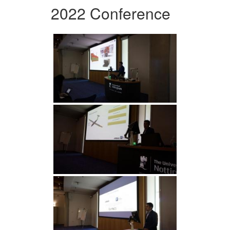
2022 Conference