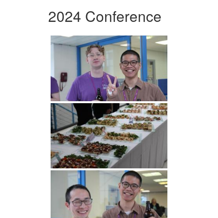
2024 Conference