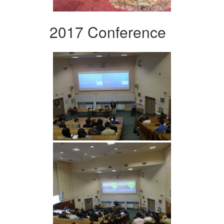
2017 Conference