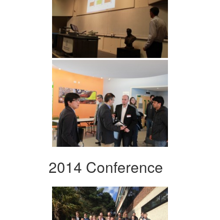
2014 Conference