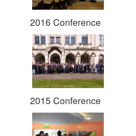
2016 Conference
2015 Conference