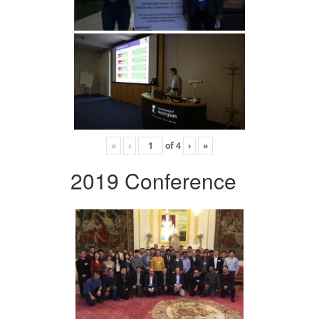
«
‹
of
4
›
»
2019 Conference