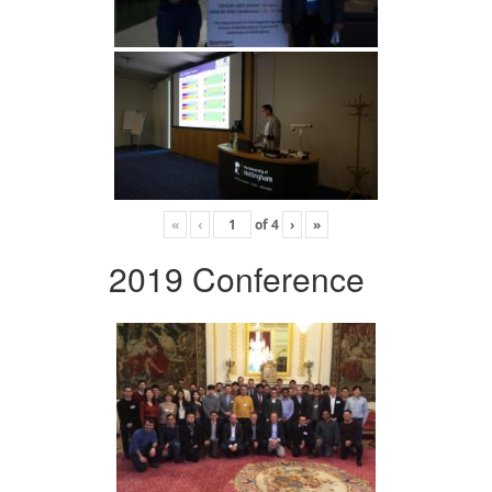
«
‹
of
4
›
»
2019 Conference