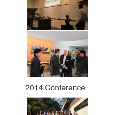
2014 Conference