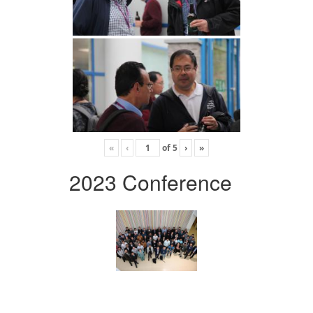
«
‹
of
5
›
»
2023 Conference