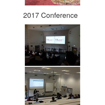
2017 Conference