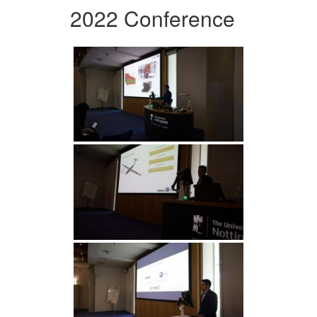
2022 Conference