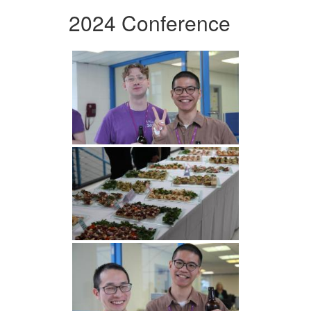
2024 Conference