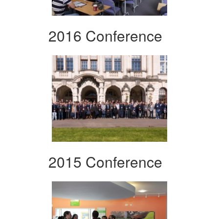
2016 Conference
2015 Conference