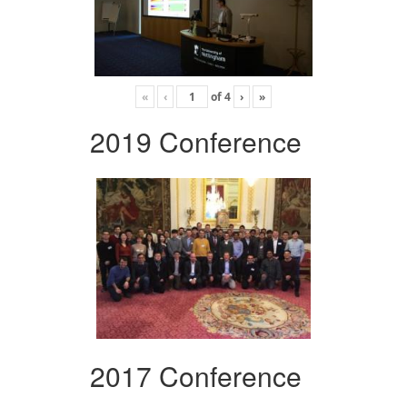
«
‹
of
4
›
»
2019 Conference
2017 Conference