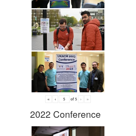
«
‹
of
5
›
»
2022 Conference