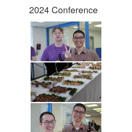
2024 Conference