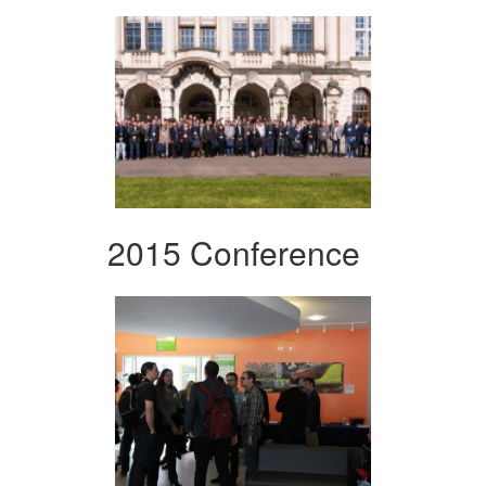
2015 Conference