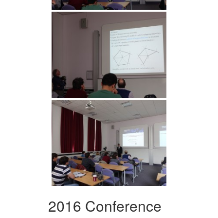
2016 Conference