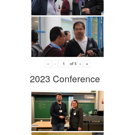
«
‹
of
5
›
»
2023 Conference