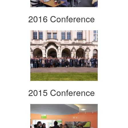
2016 Conference
2015 Conference