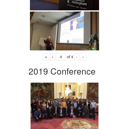
«
‹
of
4
›
»
2019 Conference