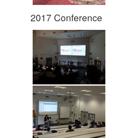
2017 Conference