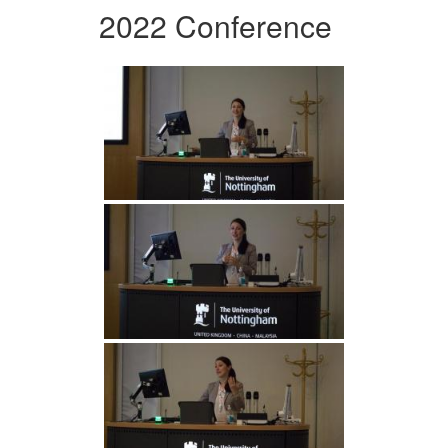
2022 Conference