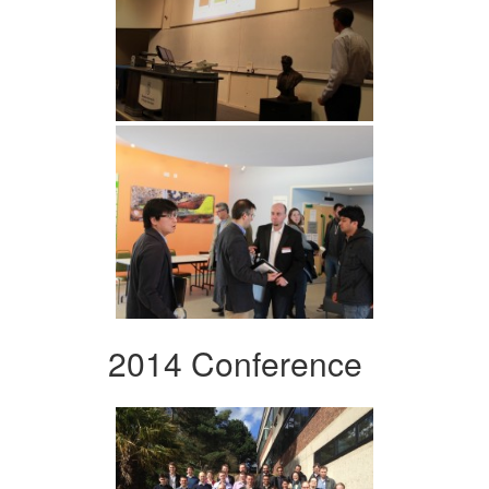
2014 Conference