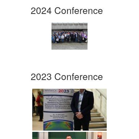
2024 Conference
2023 Conference