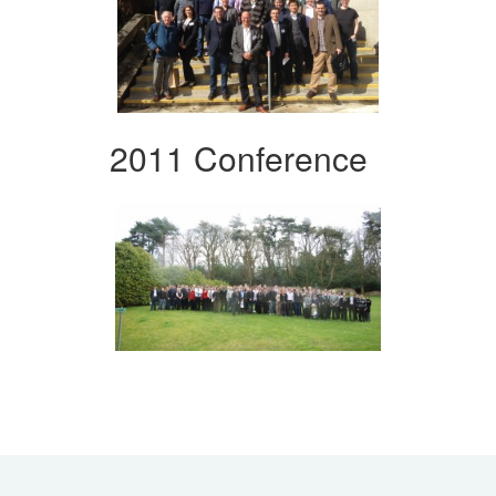
2011 Conference