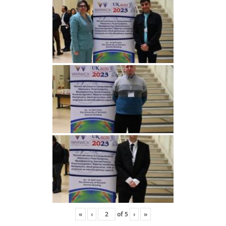
«
‹
of
5
›
»