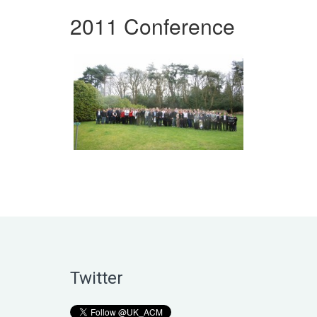
2011 Conference
Twitter