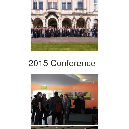
2015 Conference