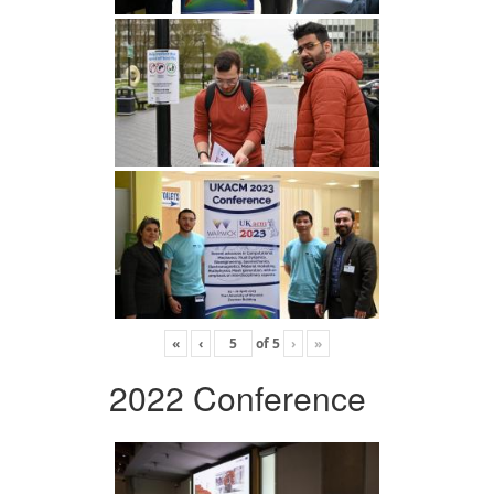
«
‹
of
5
›
»
2022 Conference