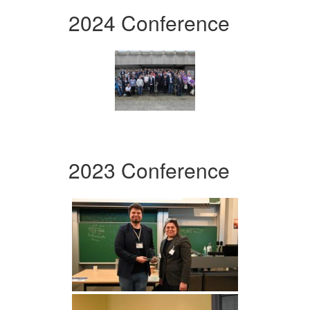
2024 Conference
2023 Conference