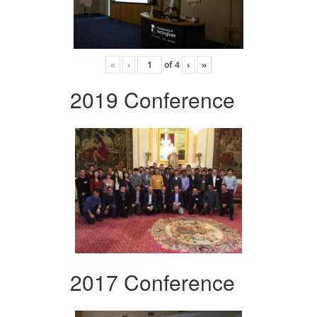
«
‹
of
4
›
»
2019 Conference
2017 Conference