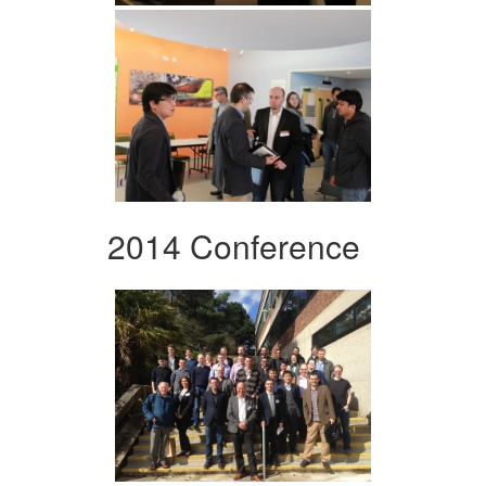
2014 Conference