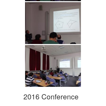
2016 Conference