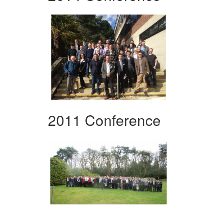
2011 Conference