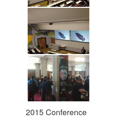
2015 Conference