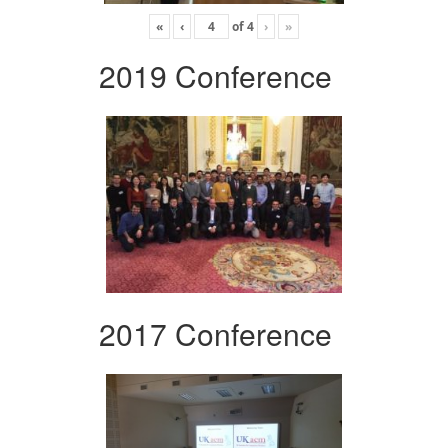
«
‹
of
4
›
»
2019 Conference
2017 Conference