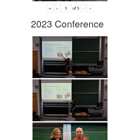
«
‹
of
5
›
»
2023 Conference