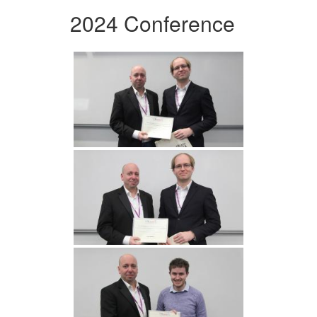
2024 Conference