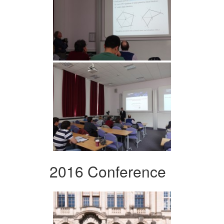
2016 Conference