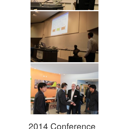
2014 Conference