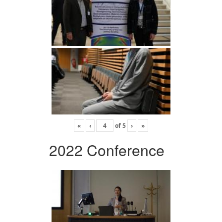
«
‹
of
5
›
»
2022 Conference