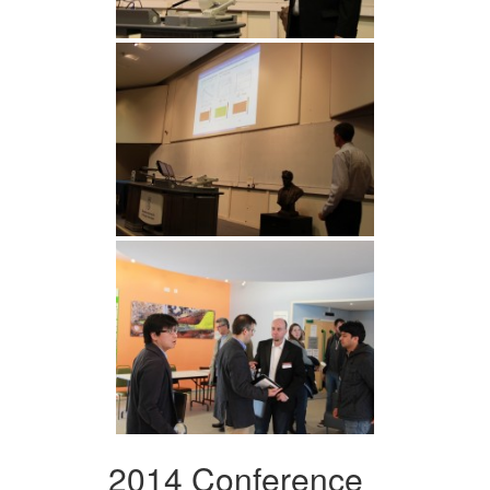
2014 Conference