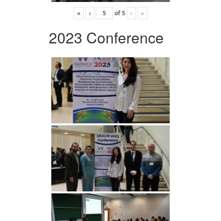
«
‹
of
5
›
»
2023 Conference