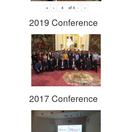
«
‹
of
4
›
»
2019 Conference
2017 Conference