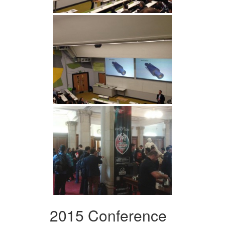
2015 Conference