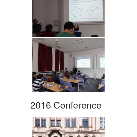
2016 Conference