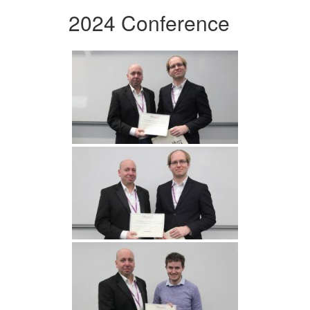
2024 Conference