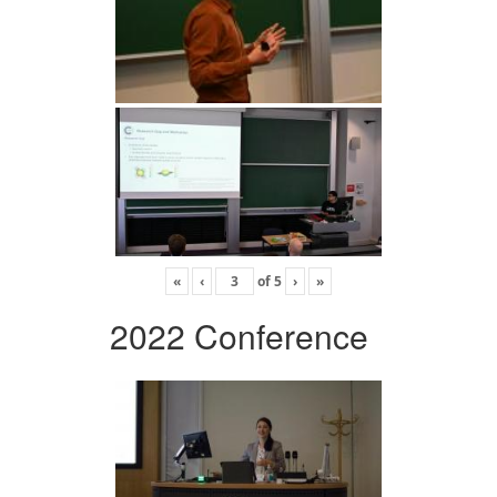
«
‹
of
5
›
»
2022 Conference