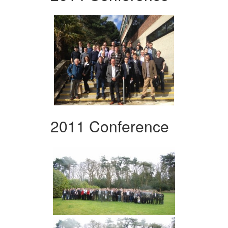
2011 Conference