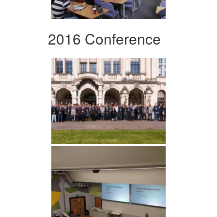
2016 Conference