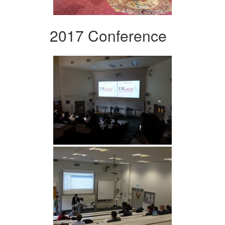
2017 Conference