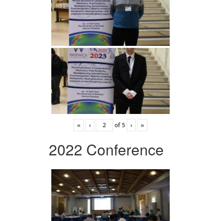
«
‹
of
5
›
»
2022 Conference