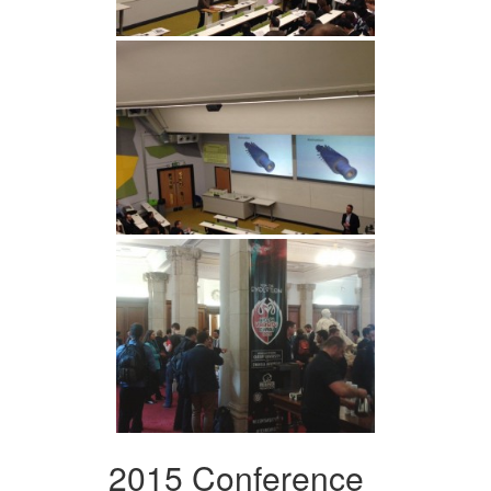
2015 Conference