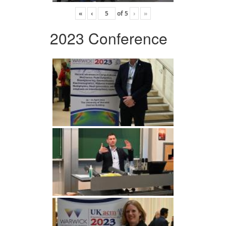
«
‹
of
5
›
»
2023 Conference