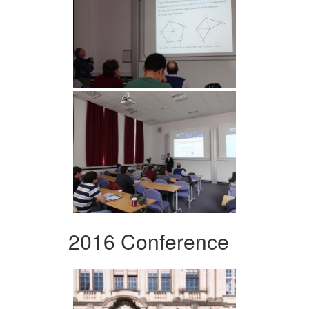
2016 Conference