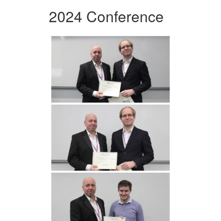
2024 Conference