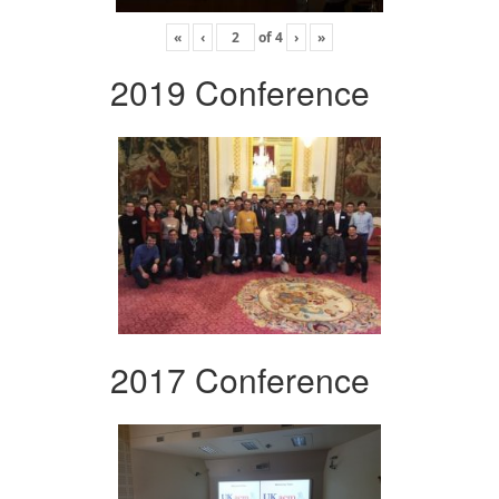
«
‹
of
4
›
»
2019 Conference
2017 Conference