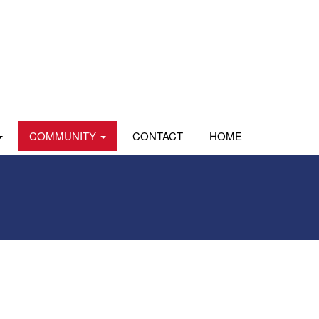
COMMUNITY
CONTACT
HOME