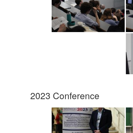
2023 Conference