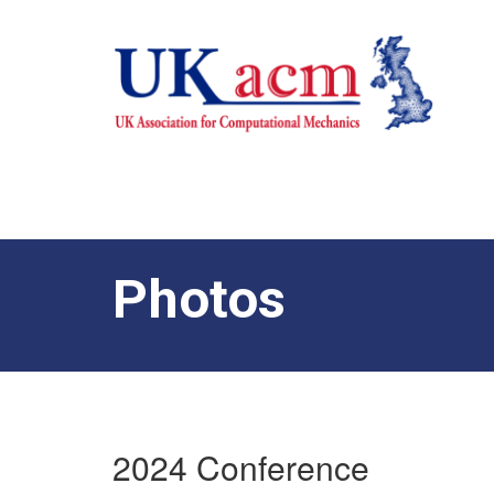
Photos
2024 Conference