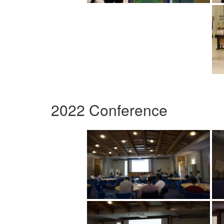
2022 Conference