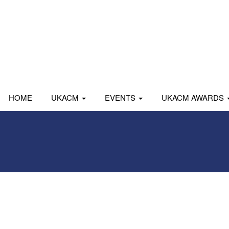
HOME
UKACM
EVENTS
UKACM AWARDS