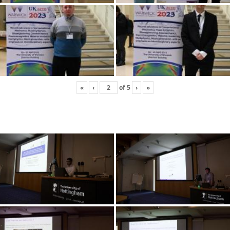
«
‹
of
5
›
»