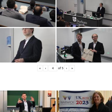
«
‹
of
5
›
»