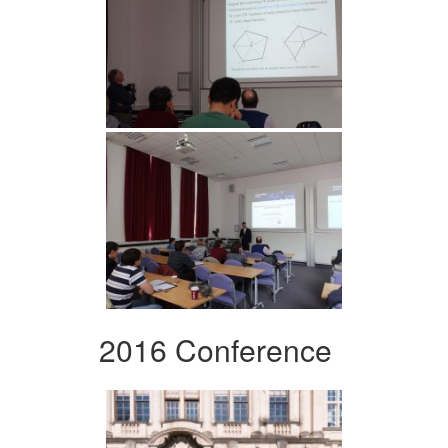
2016 Conference