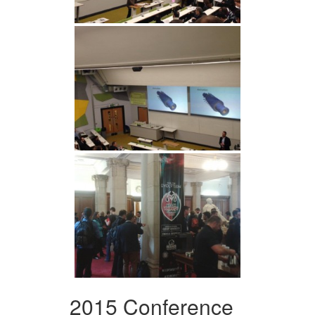
2015 Conference