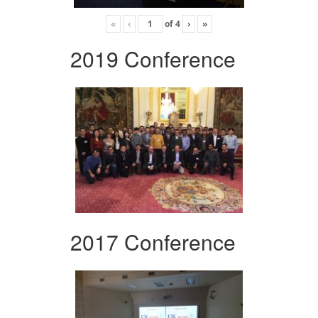
«
‹
of
4
›
»
2019 Conference
2017 Conference