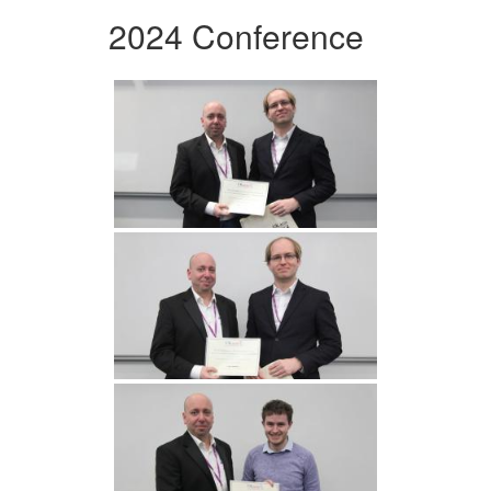
2024 Conference