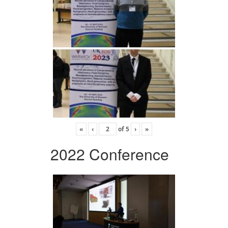
«
‹
of
5
›
»
2022 Conference