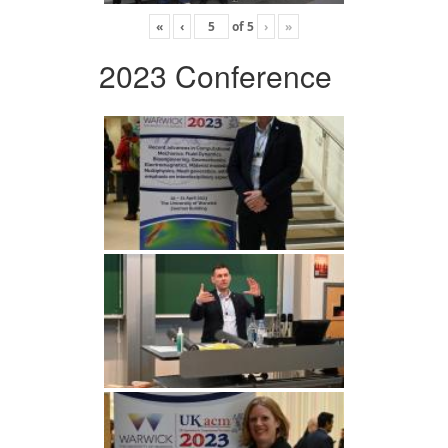
«
‹
of
5
›
»
2023 Conference