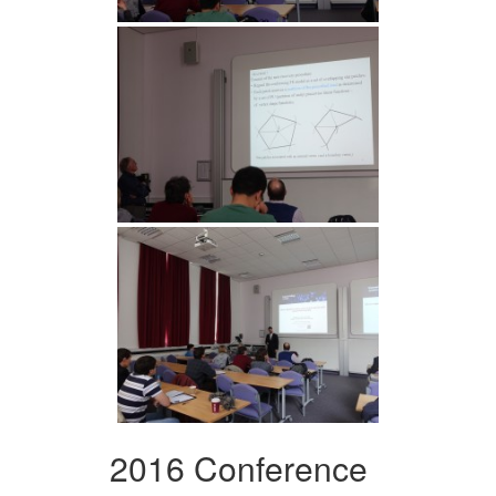
2016 Conference