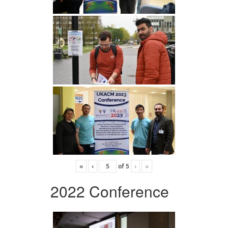
«
‹
of
5
›
»
2022 Conference