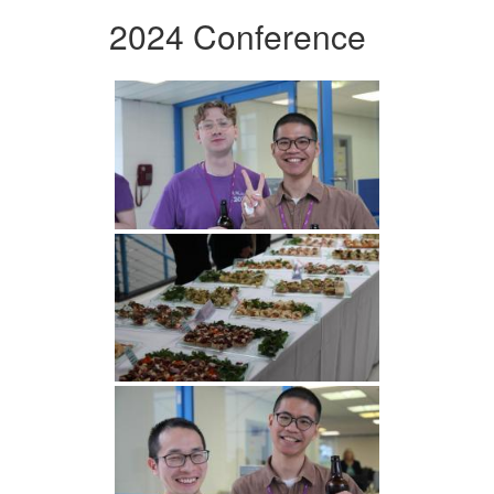
2024 Conference