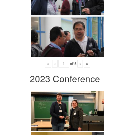
«
‹
of
5
›
»
2023 Conference