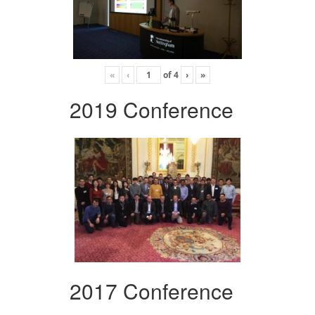
«
‹
of
4
›
»
2019 Conference
2017 Conference