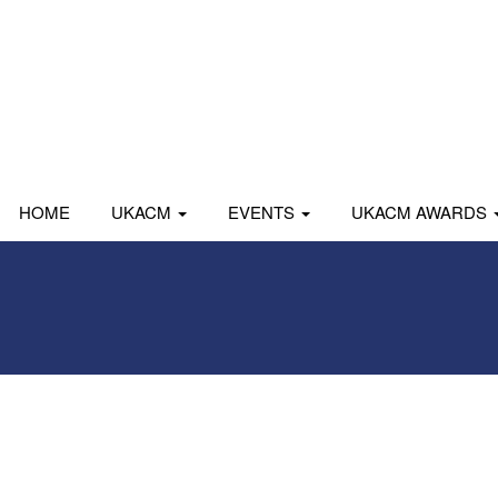
HOME
UKACM
EVENTS
UKACM AWARDS