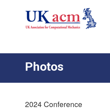
Photos
2024 Conference