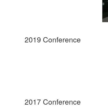
2019 Conference
2017 Conference