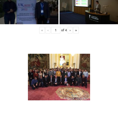
«
‹
of
4
›
»