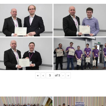
«
‹
of
5
›
»