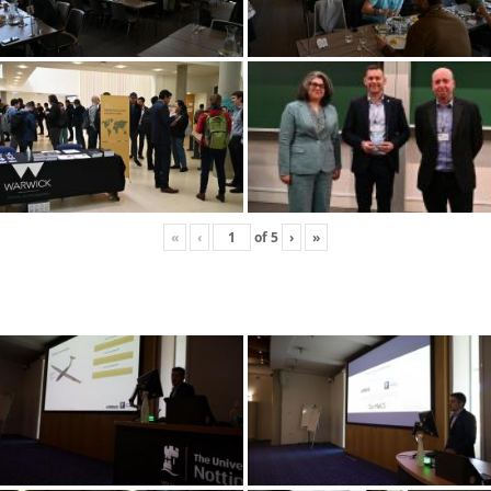
«
‹
of
5
›
»