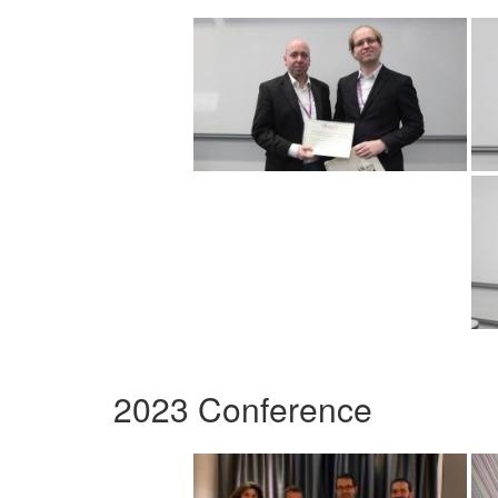
2023 Conference