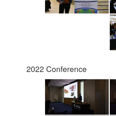
2022 Conference