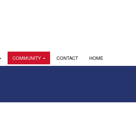
COMMUNITY
CONTACT
HOME