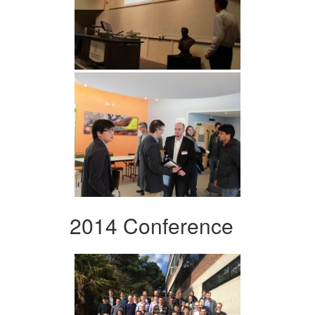
2014 Conference