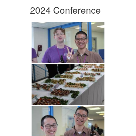
2024 Conference