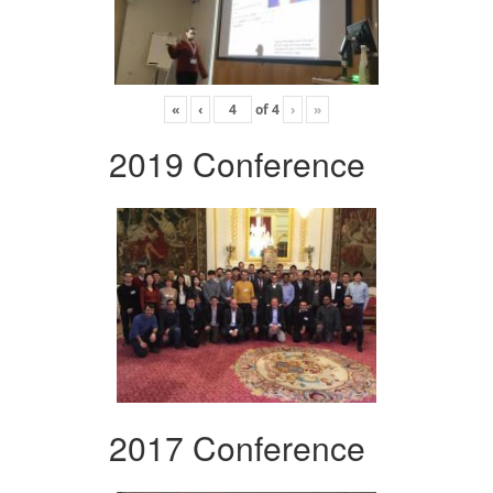
«
‹
of
4
›
»
2019 Conference
2017 Conference