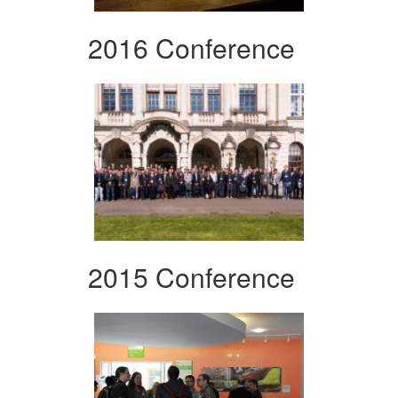
2016 Conference
2015 Conference