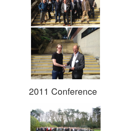
2011 Conference