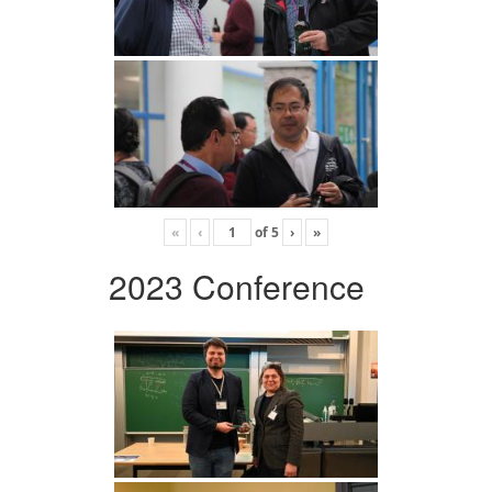
«
‹
of
5
›
»
2023 Conference