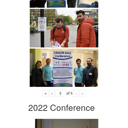
«
‹
of
5
›
»
2022 Conference