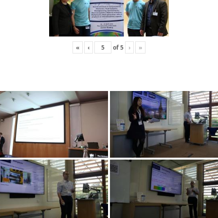
«
‹
of
5
›
»