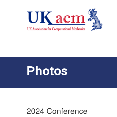
Photos
2024 Conference