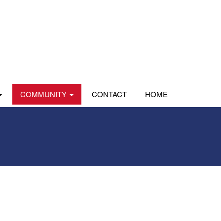
COMMUNITY
CONTACT
HOME