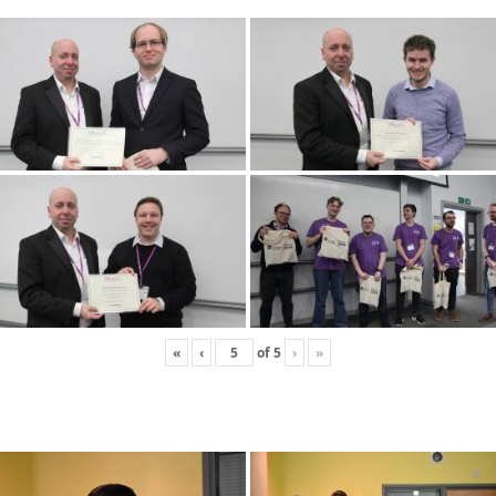
«
‹
of
5
›
»