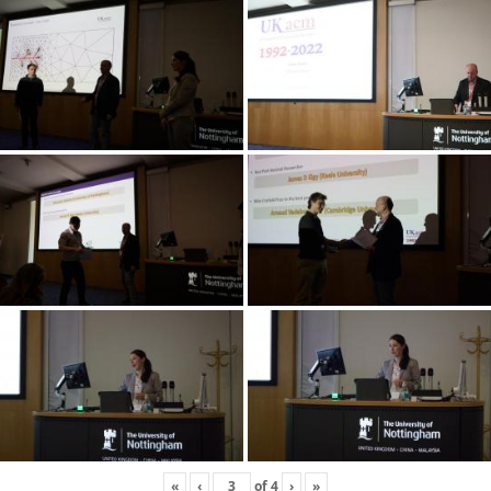
«
‹
of
4
›
»