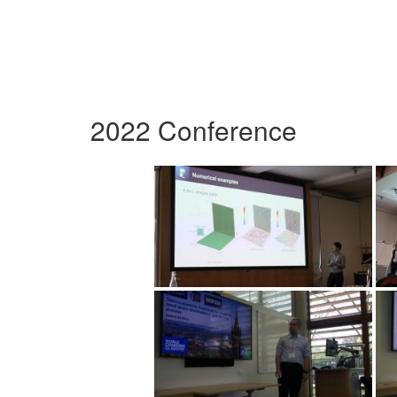
2022 Conference