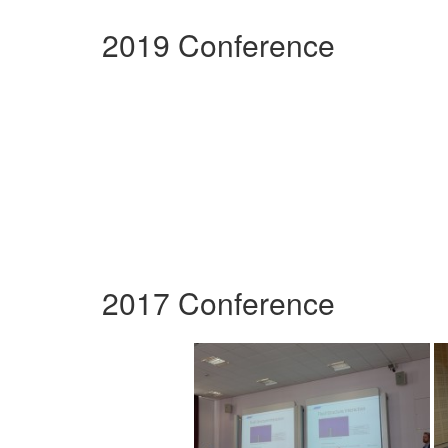
2019 Conference
2017 Conference