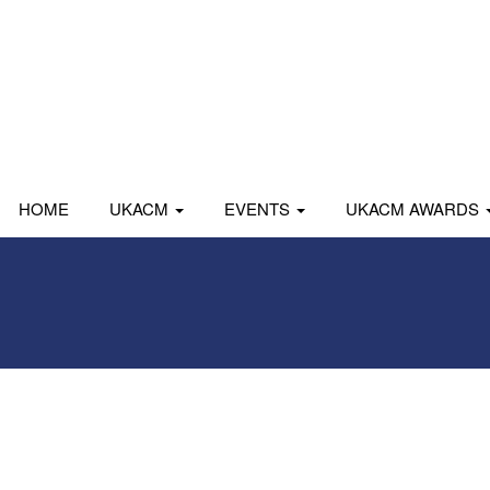
HOME
UKACM
EVENTS
UKACM AWARDS