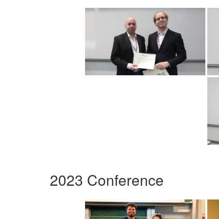
2023 Conference