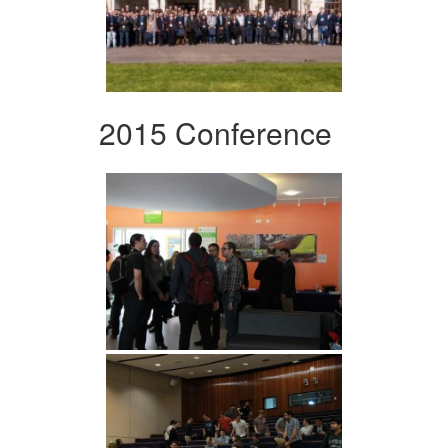
2015 Conference