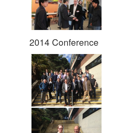
2014 Conference