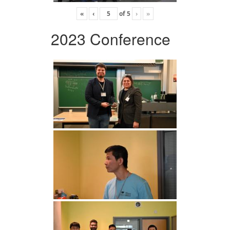
«
‹
of
5
›
»
2023 Conference