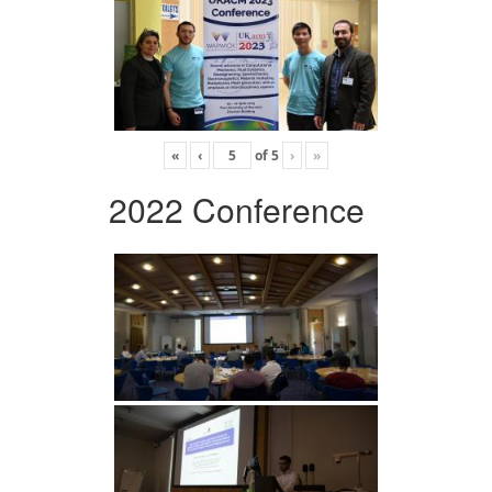
«
‹
of
5
›
»
2022 Conference