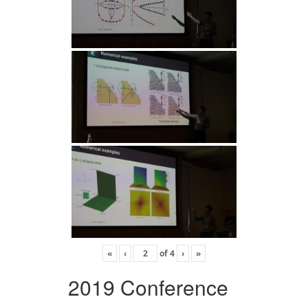
«
‹
of
4
›
»
2019 Conference