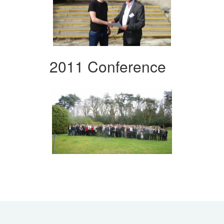
2011 Conference