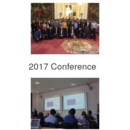
2017 Conference