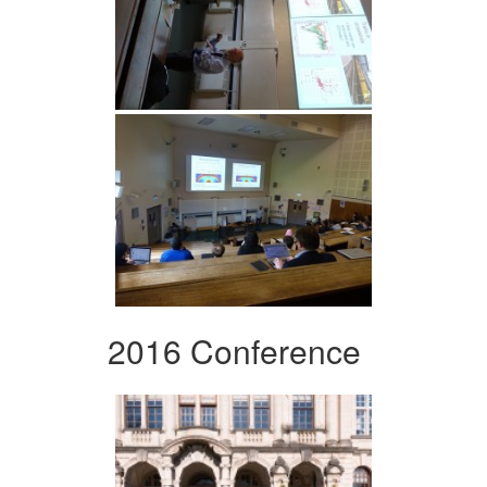
2016 Conference