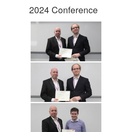
2024 Conference