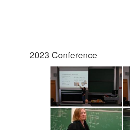
2023 Conference