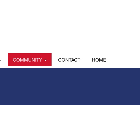
COMMUNITY
CONTACT
HOME