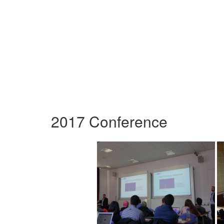
2017 Conference