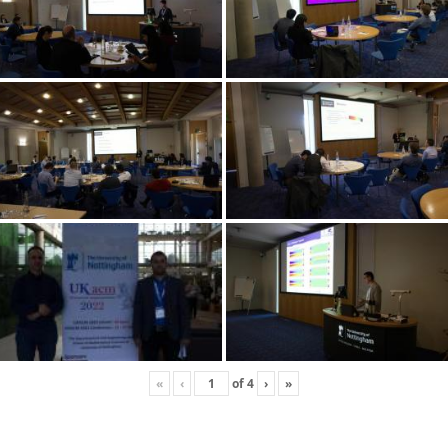
«
‹
of
4
›
»