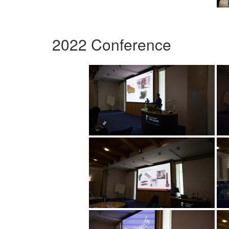
2022 Conference