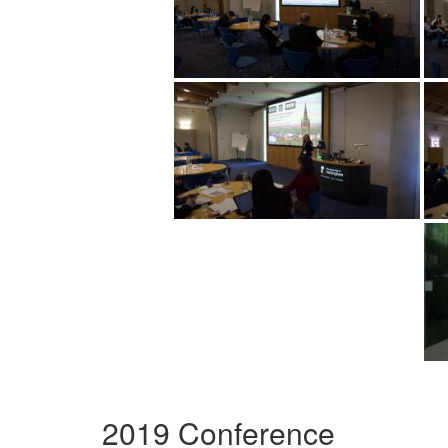
2019 Conference