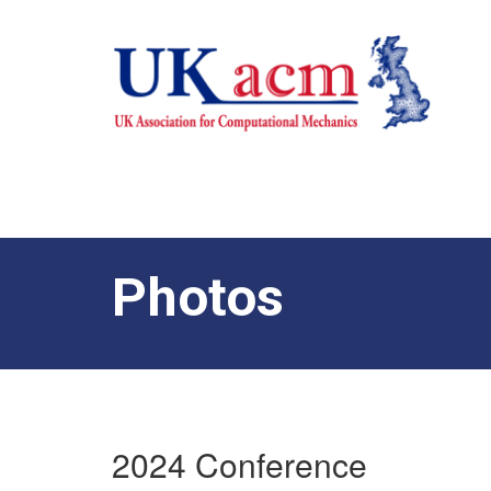
Photos
2024 Conference