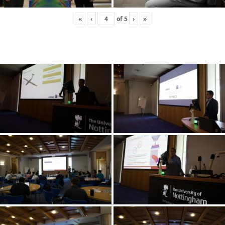
«
‹
of
5
›
»