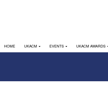
HOME
UKACM
EVENTS
UKACM AWARDS