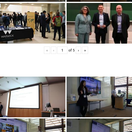
«
‹
of
5
›
»