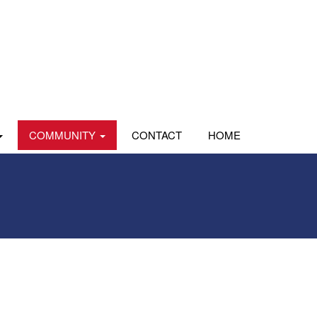
COMMUNITY
CONTACT
HOME