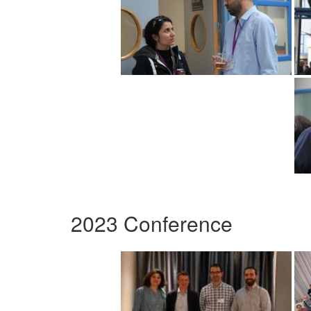
2023 Conference