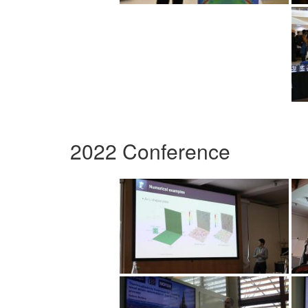
2022 Conference