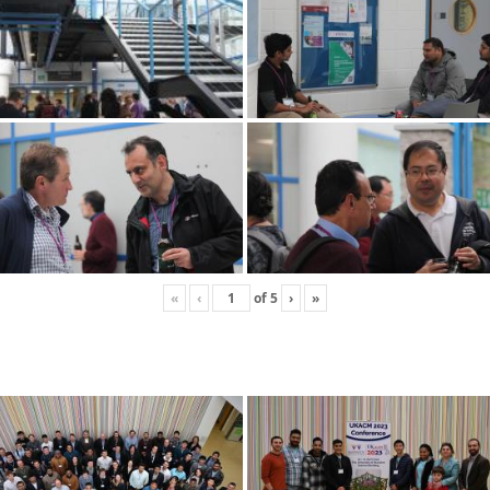
«
‹
of
5
›
»