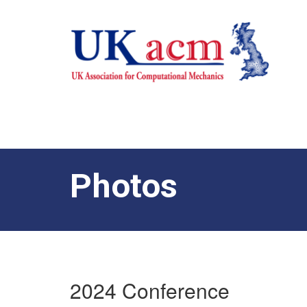
Photos
2024 Conference