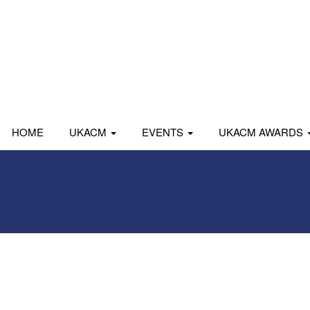
HOME
UKACM
EVENTS
UKACM AWARDS