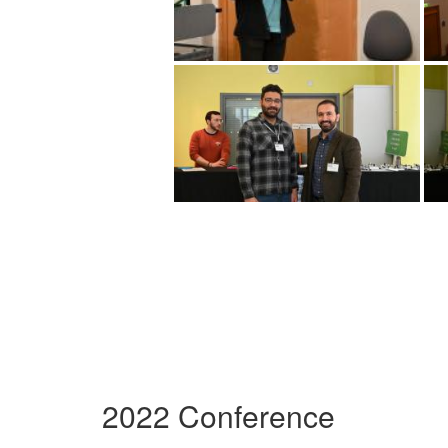
2022 Conference