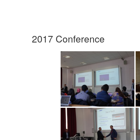
2017 Conference