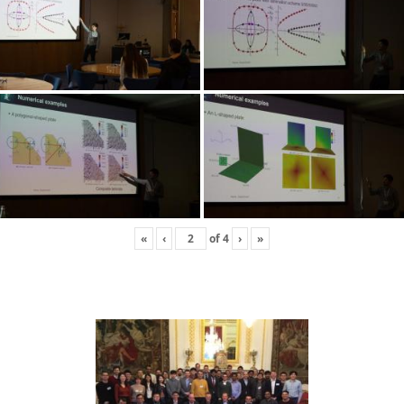
«
‹
of
4
›
»