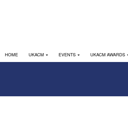
HOME
UKACM
EVENTS
UKACM AWARDS