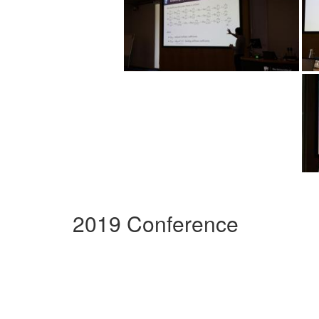
2019 Conference