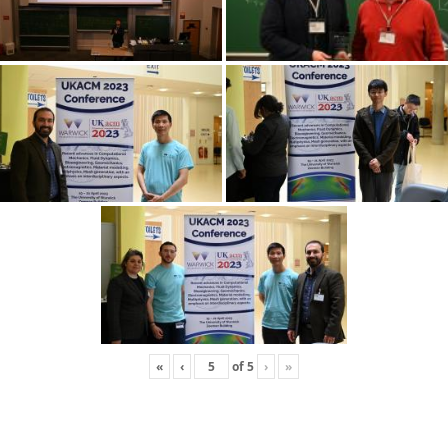
«
‹
of
5
›
»