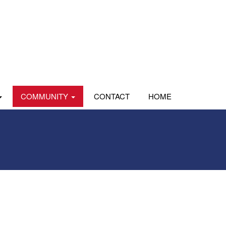
COMMUNITY
CONTACT
HOME