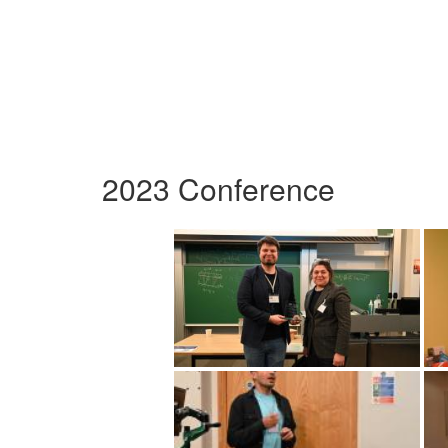
2023 Conference