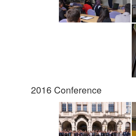
2016 Conference