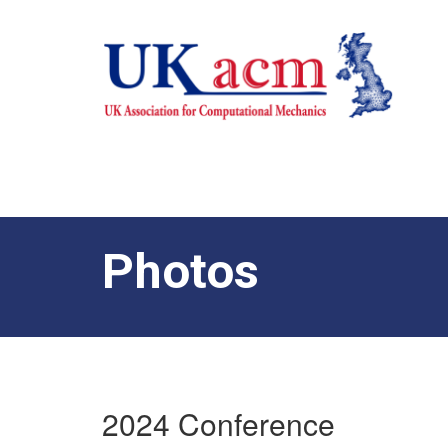
Photos
2024 Conference