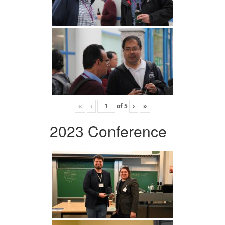
«
‹
of
5
›
»
2023 Conference