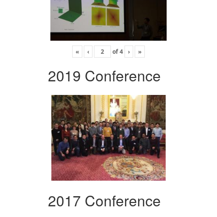
«
‹
of
4
›
»
2019 Conference
2017 Conference