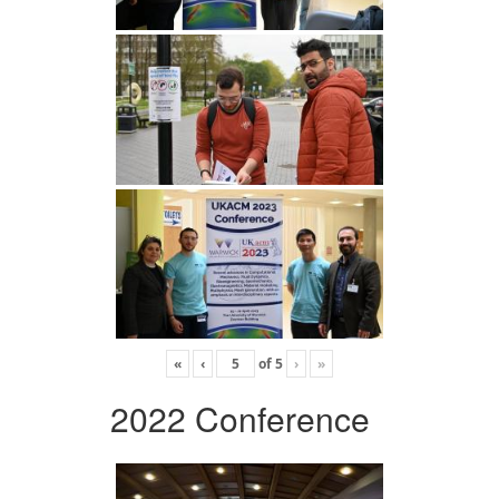
«
‹
of
5
›
»
2022 Conference