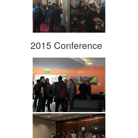
2015 Conference