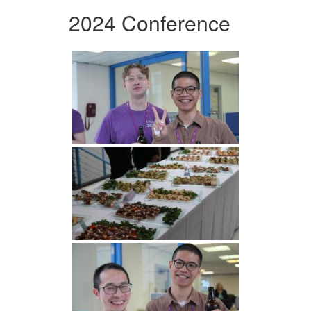
2024 Conference