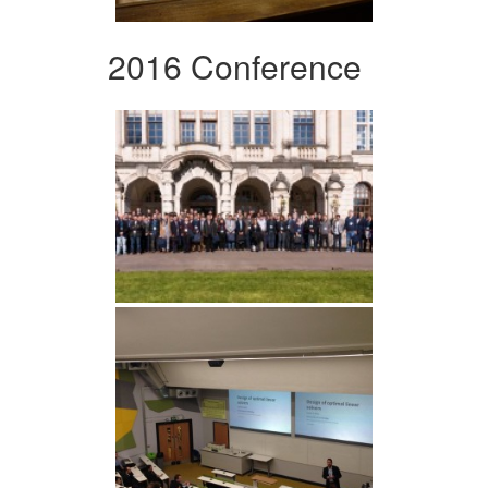
2016 Conference