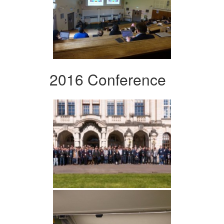
2016 Conference