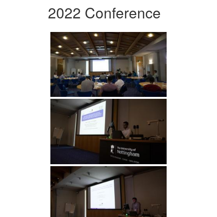
2022 Conference