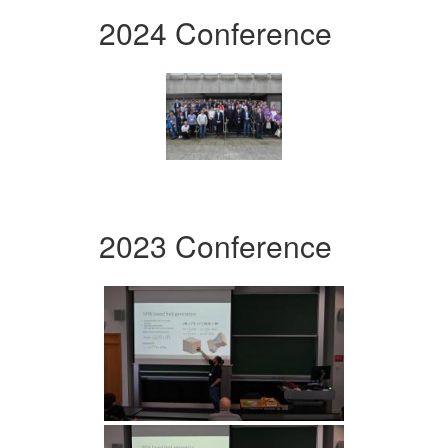
2024 Conference
2023 Conference