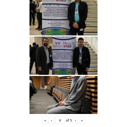
«
‹
of
5
›
»