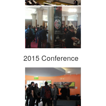
2015 Conference