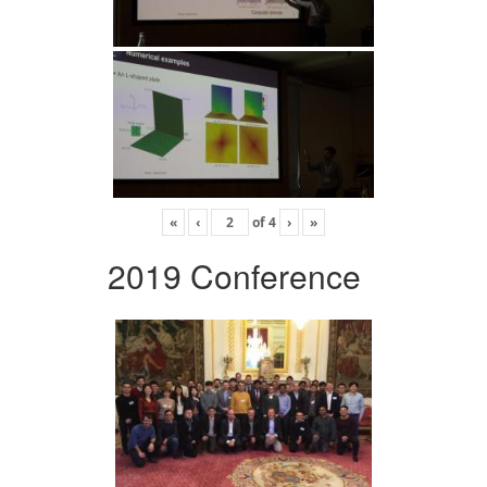
«
‹
of
4
›
»
2019 Conference