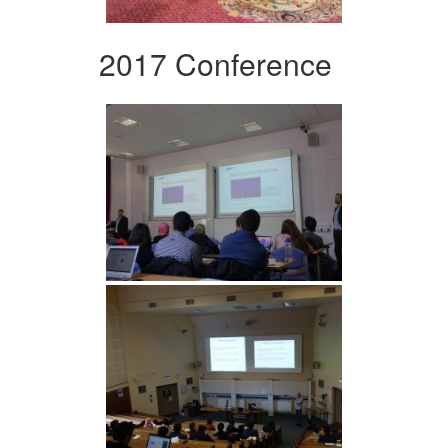
2017 Conference