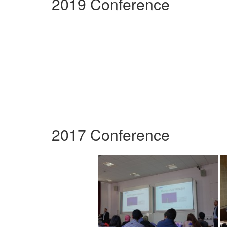
2019 Conference
2017 Conference