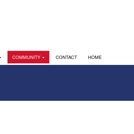
COMMUNITY
CONTACT
HOME