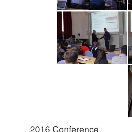
2016 Conference