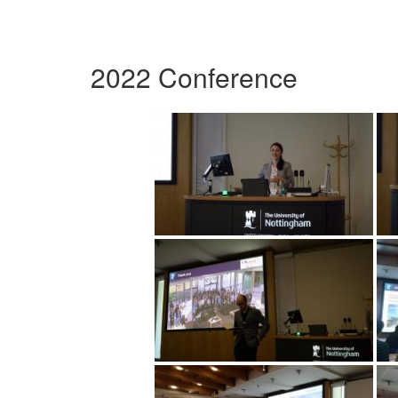
2022 Conference