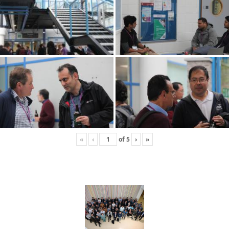
«
‹
of
5
›
»