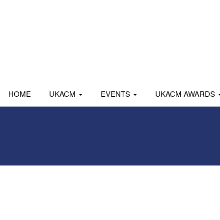
HOME
UKACM
EVENTS
UKACM AWARDS