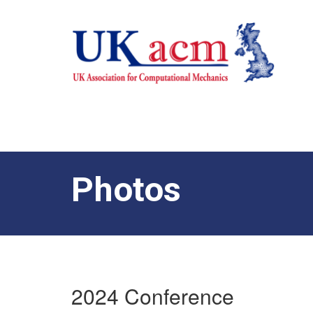
Photos
2024 Conference