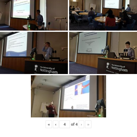
«
‹
of
4
›
»