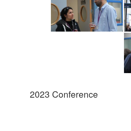
2023 Conference