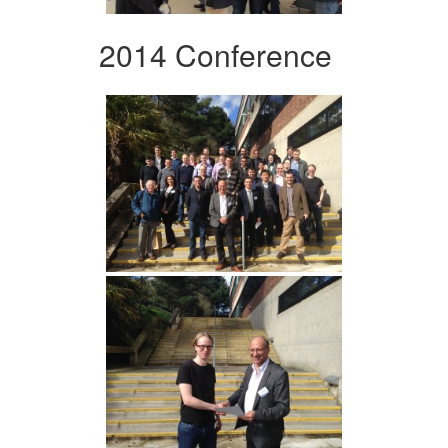
2014 Conference