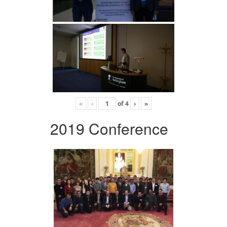
«
‹
of
4
›
»
2019 Conference