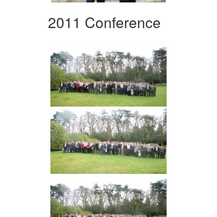
2011 Conference