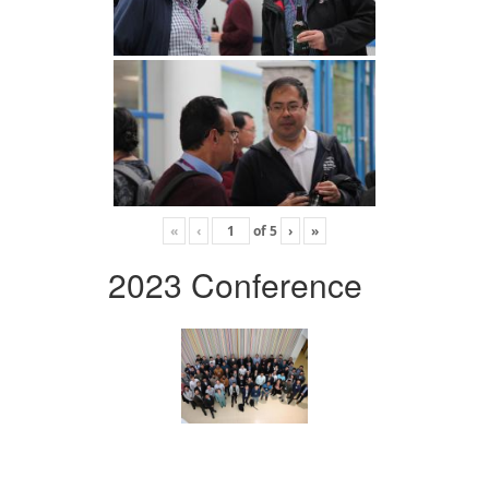
«
‹
of
5
›
»
2023 Conference