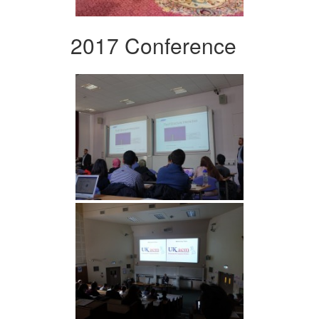
2017 Conference