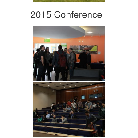
2015 Conference