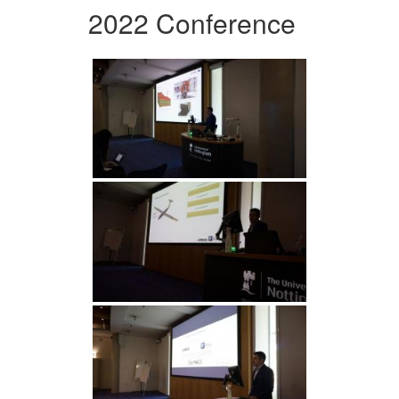
2022 Conference