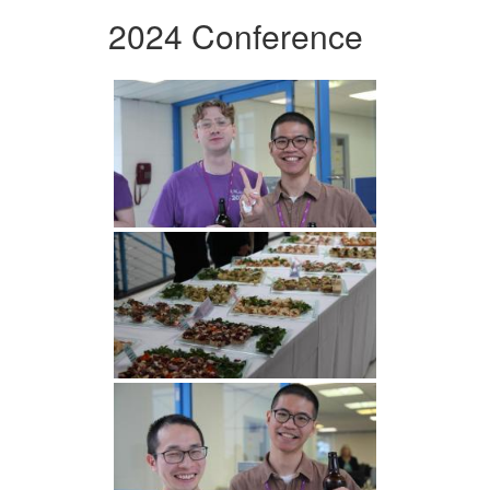
2024 Conference