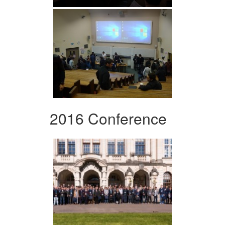
2016 Conference