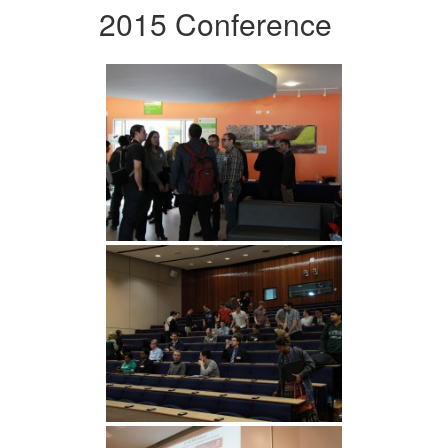
2015 Conference