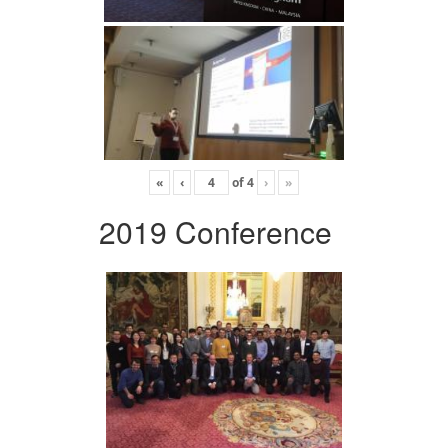
«
‹
of
4
›
»
2019 Conference