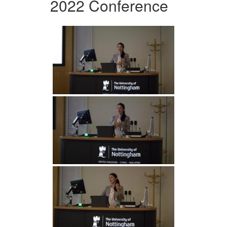
2022 Conference