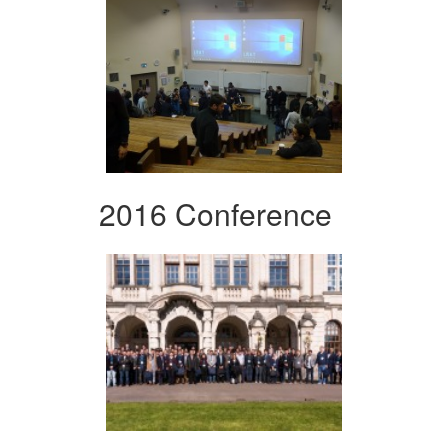
2016 Conference