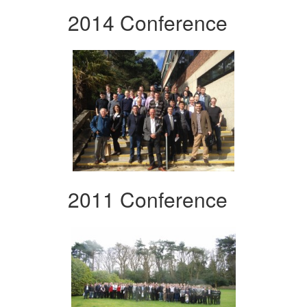
2014 Conference
2011 Conference