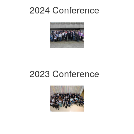
2024 Conference
2023 Conference