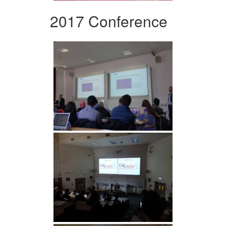
2017 Conference