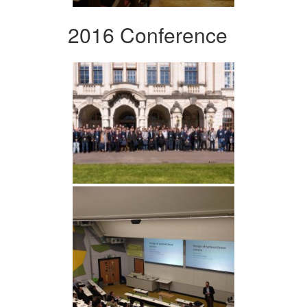
2016 Conference