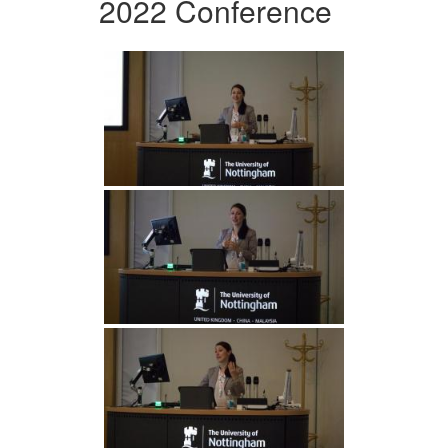
2022 Conference