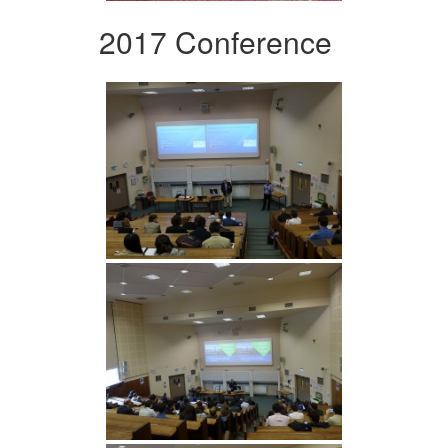
2017 Conference