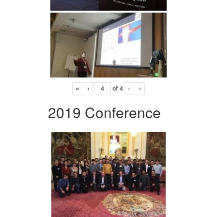
«
‹
of
4
›
»
2019 Conference