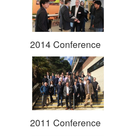
2014 Conference
2011 Conference