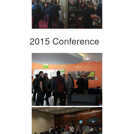
2015 Conference