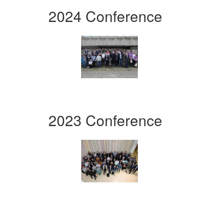
2024 Conference
2023 Conference