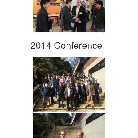
2014 Conference