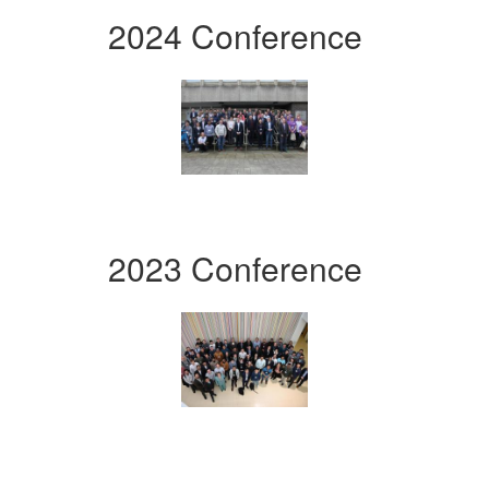
2024 Conference
2023 Conference