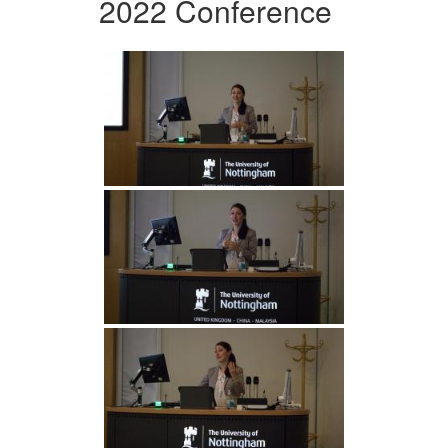
2022 Conference