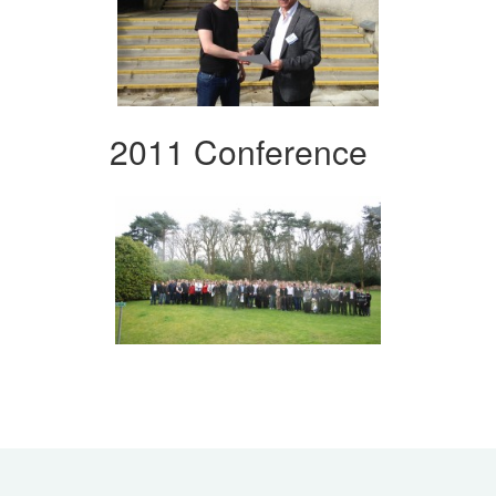
2011 Conference