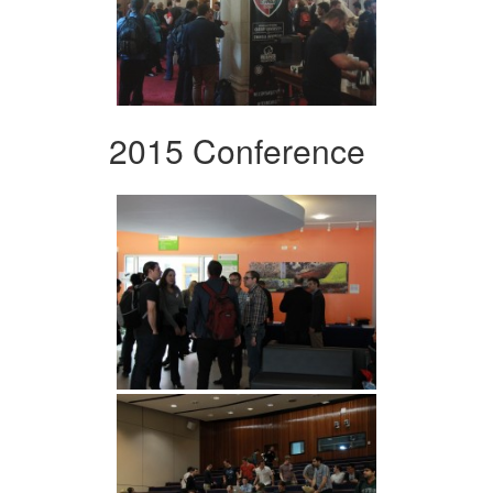
2015 Conference