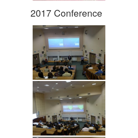
2017 Conference