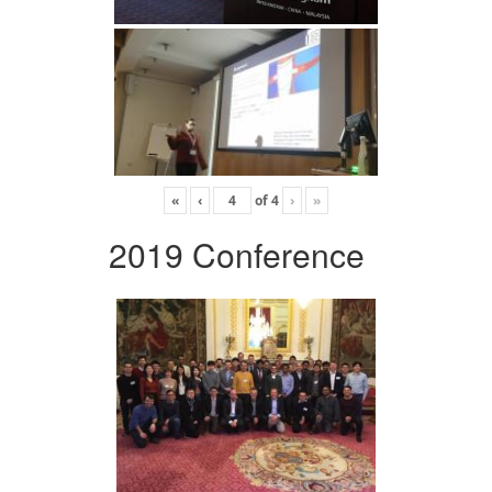
«
‹
of
4
›
»
2019 Conference