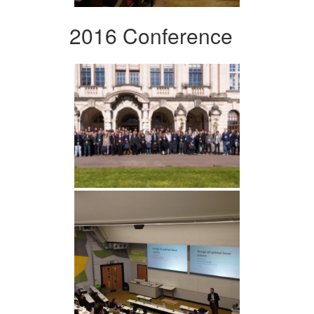
2016 Conference