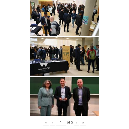
«
‹
of
5
›
»