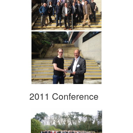
2011 Conference