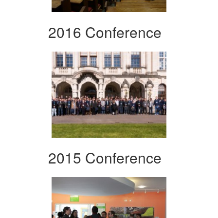
2016 Conference
2015 Conference