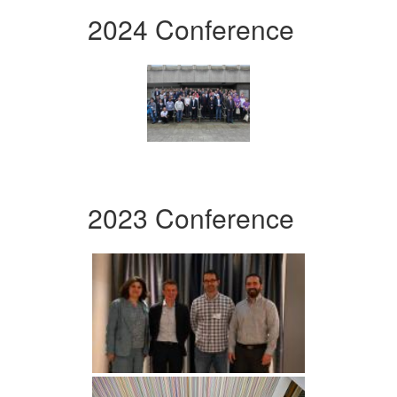
2024 Conference
2023 Conference