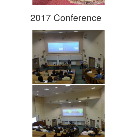
2017 Conference