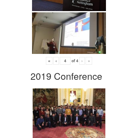
«
‹
of
4
›
»
2019 Conference