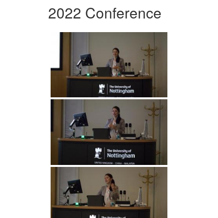
2022 Conference