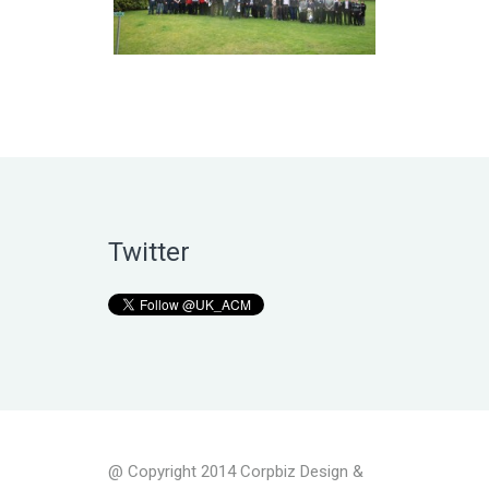
Twitter
@ Copyright 2014 Corpbiz Design &