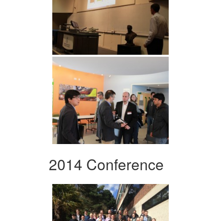
2014 Conference