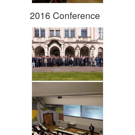
2016 Conference