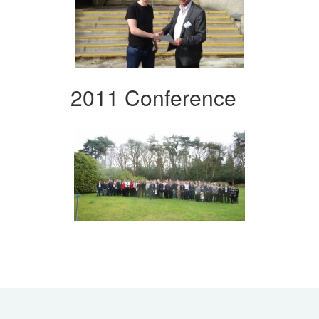
2011 Conference