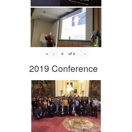
«
‹
of
4
›
»
2019 Conference