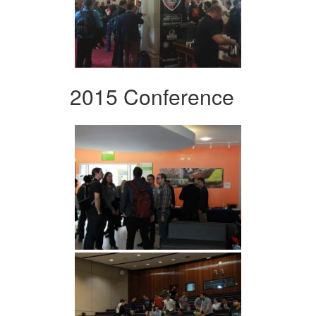
2015 Conference