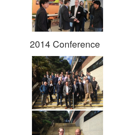
2014 Conference