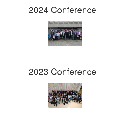
2024 Conference
2023 Conference