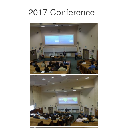
2017 Conference