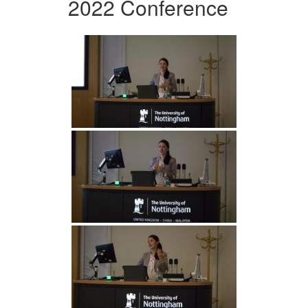
2022 Conference