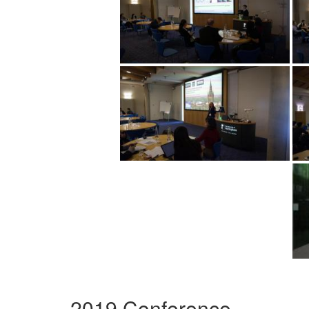
2019 Conference