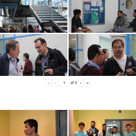
«
‹
of
5
›
»