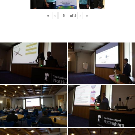
«
‹
of
5
›
»