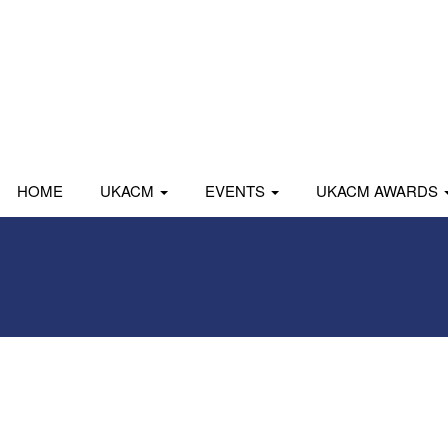
HOME
UKACM
EVENTS
UKACM AWARDS