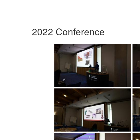
2022 Conference