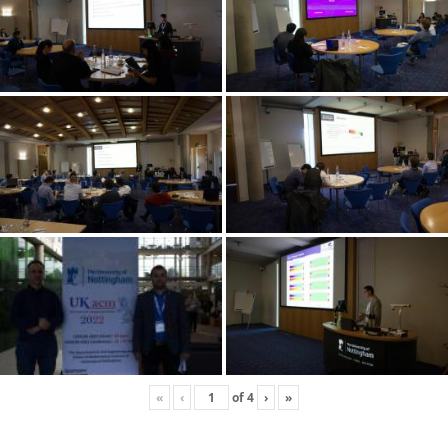
«
‹
of
4
›
»