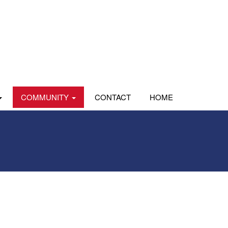
COMMUNITY
CONTACT
HOME