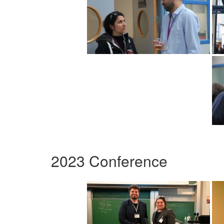
2023 Conference