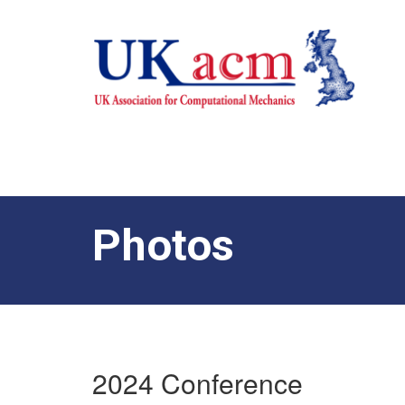
Photos
2024 Conference