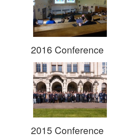
2016 Conference
2015 Conference