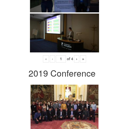
«
‹
of
4
›
»
2019 Conference