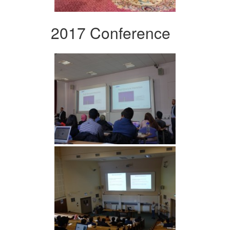
2017 Conference