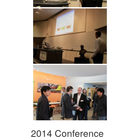
2014 Conference