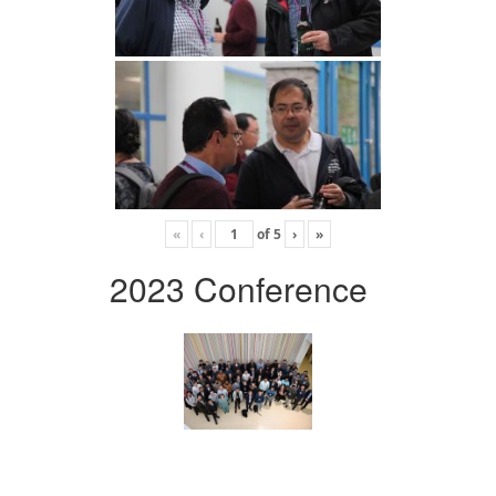
«
‹
of
5
›
»
2023 Conference