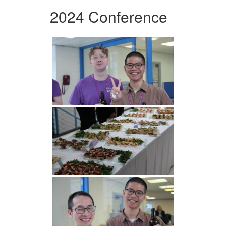
2024 Conference