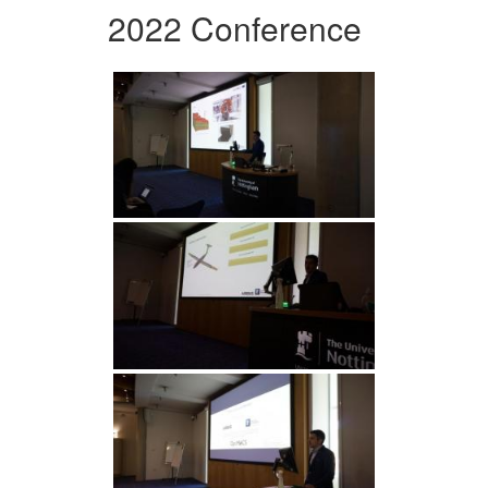
2022 Conference