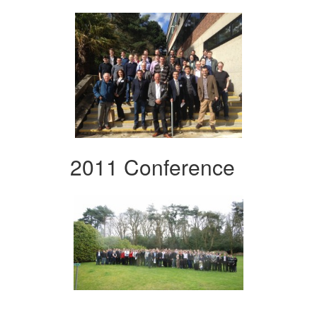
2011 Conference