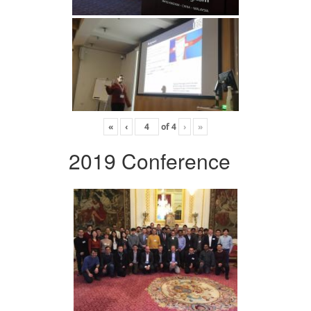
«
‹
of
4
›
»
2019 Conference