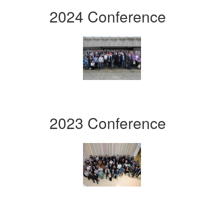
2024 Conference
2023 Conference