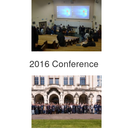
2016 Conference