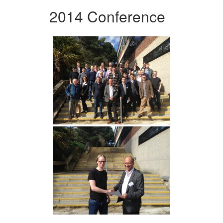
2014 Conference