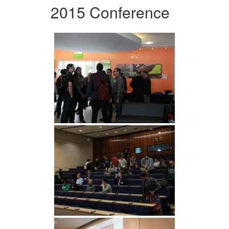
2015 Conference