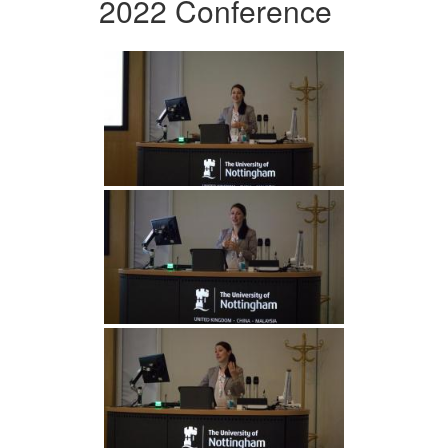
2022 Conference