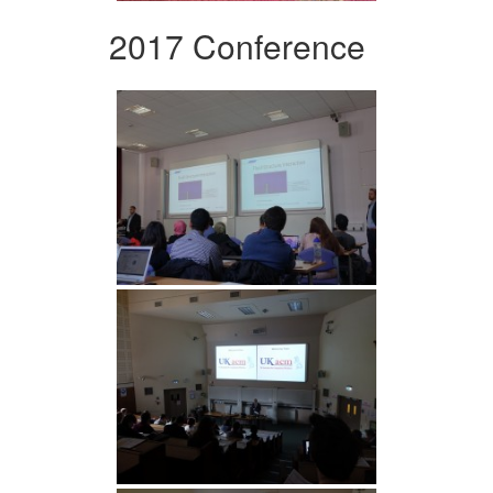
2017 Conference