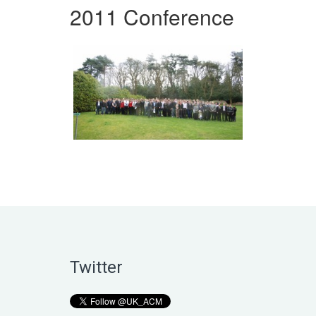
2011 Conference
Twitter