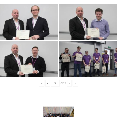
«
‹
of
5
›
»