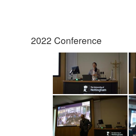
2022 Conference