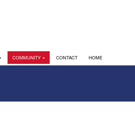
COMMUNITY
CONTACT
HOME