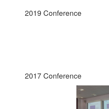
2019 Conference
2017 Conference