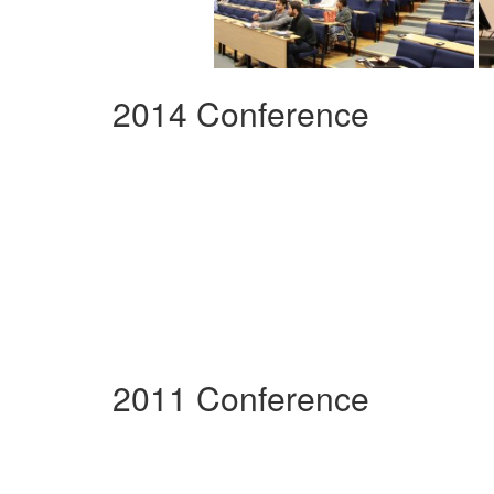
2014 Conference
2011 Conference