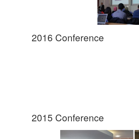
2016 Conference
2015 Conference