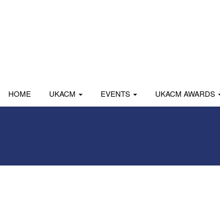
HOME
UKACM
EVENTS
UKACM AWARDS