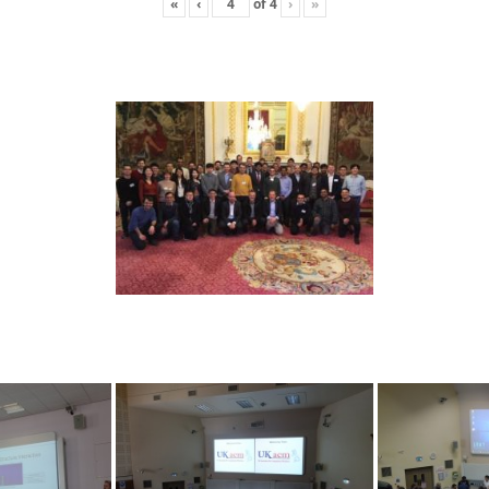
«
‹
of
4
›
»