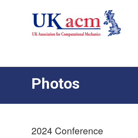
Photos
2024 Conference