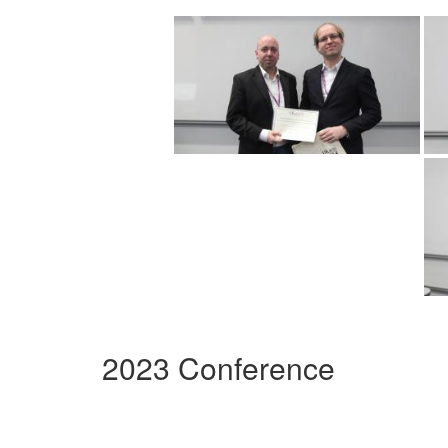
2023 Conference