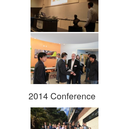
2014 Conference