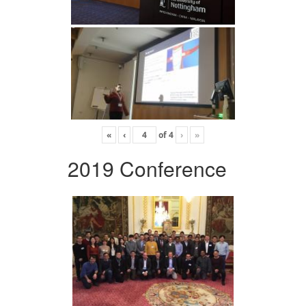
«
‹
of
4
›
»
2019 Conference