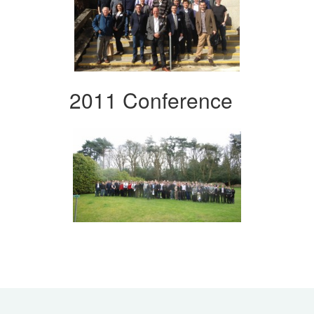
2011 Conference