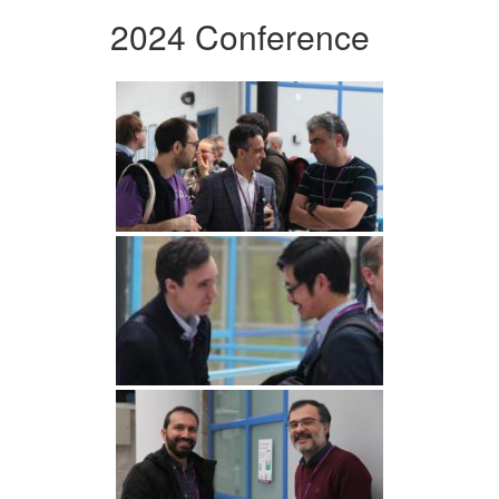
2024 Conference