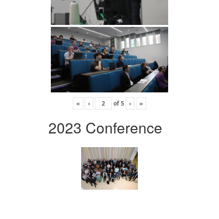
«
‹
of
5
›
»
2023 Conference