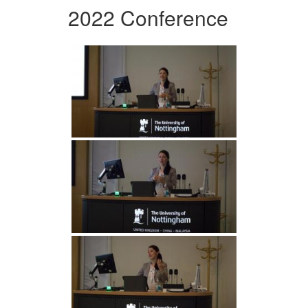
2022 Conference