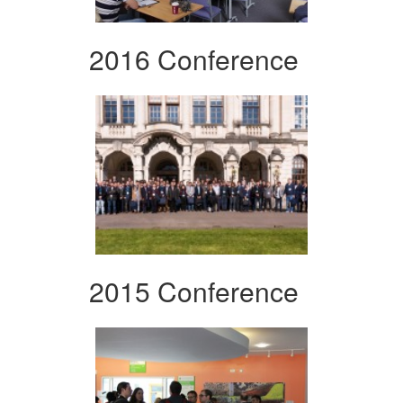
2016 Conference
2015 Conference