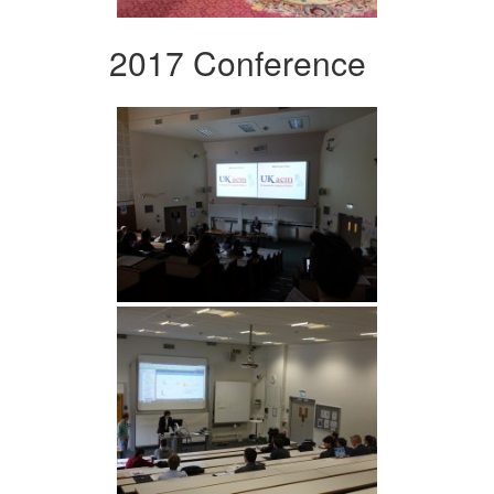
2017 Conference