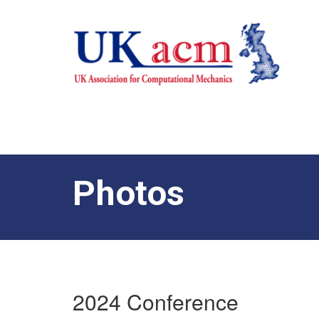
Photos
2024 Conference