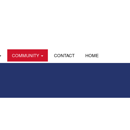
COMMUNITY
CONTACT
HOME