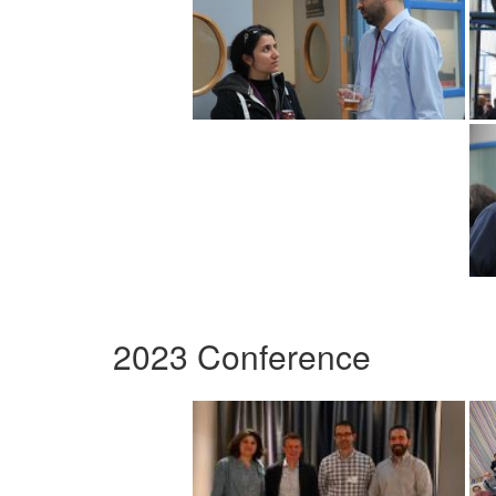
2023 Conference