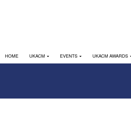
HOME
UKACM
EVENTS
UKACM AWARDS