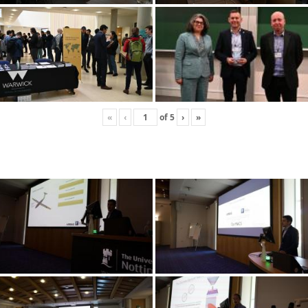
«
‹
of
5
›
»