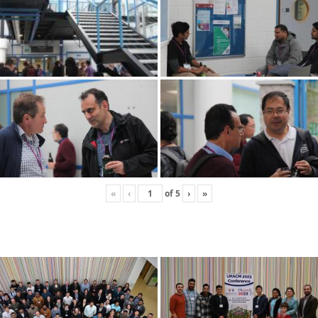
«
‹
of
5
›
»