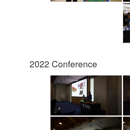
2022 Conference